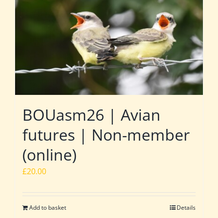
BOUasm26 | Avian
futures | Non-member
(online)
£
20.00
Add to basket
Details