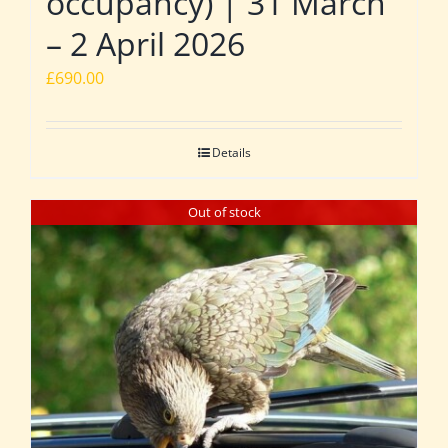
occupancy) | 31 March
– 2 April 2026
£
690.00
Details
Out of stock