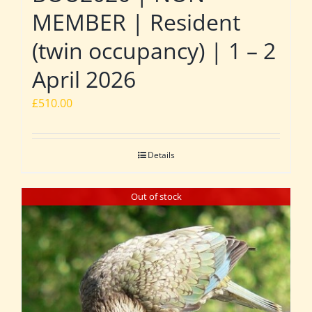
MEMBER | Resident
(twin occupancy) | 1 – 2
April 2026
£
510.00
Details
Out of stock