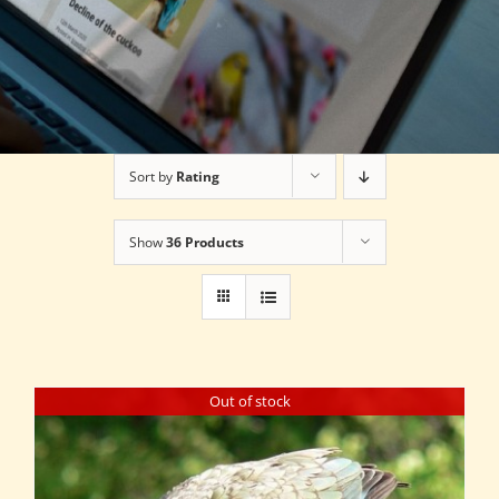
Sort by
Rating
Show
36 Products
Out of stock