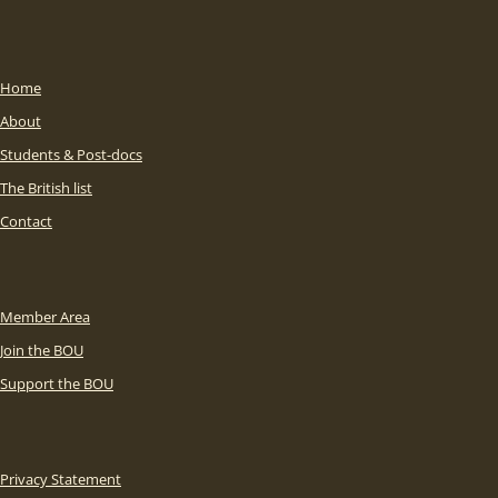
Home
About
Students & Post-docs
The British list
Contact
Member Area
Join the BOU
Support the BOU
Privacy Statement