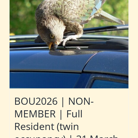
BOU2026 | NON-
MEMBER | Full
Resident (twin