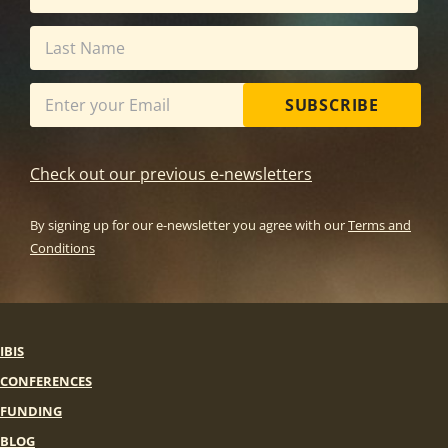
SUBSCRIBE
Check out our previous e-newsletters
By signing up for our e-newsletter you agree with our
Terms and
Conditions
IBIS
CONFERENCES
FUNDING
BLOG