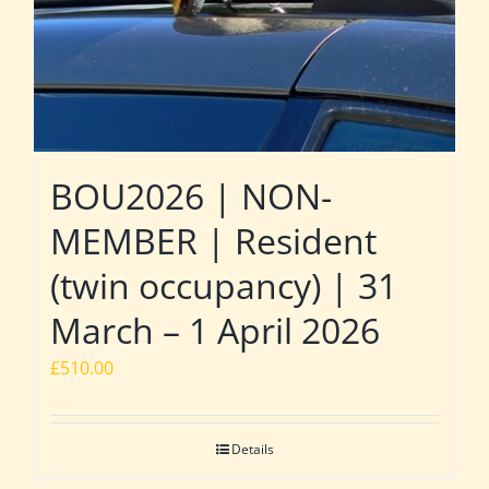
BOU2026 | NON-
MEMBER | Resident
(twin occupancy) | 31
March – 1 April 2026
£
510.00
Details