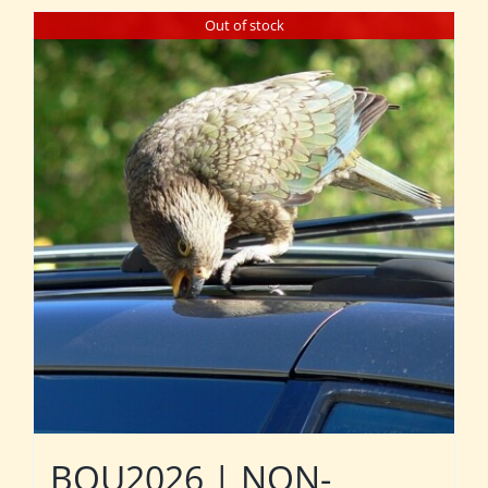
Out of stock
BOU2026 | NON-