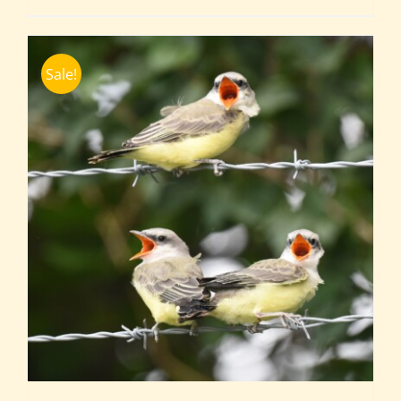
Sale!