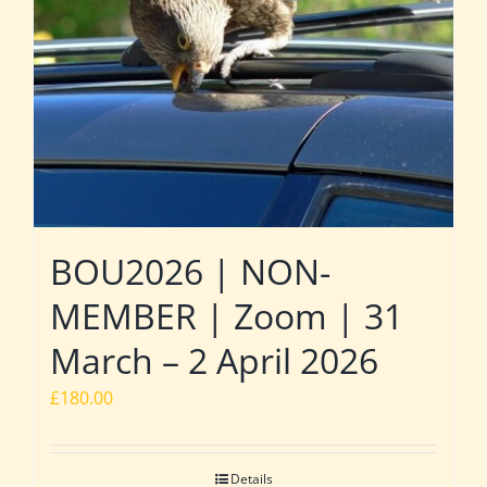
BOU2026 | NON-
MEMBER | Zoom | 31
March – 2 April 2026
£
180.00
Details