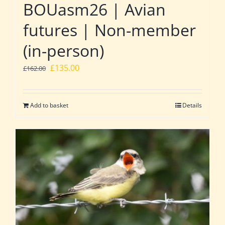
BOUasm26 | Avian
futures | Non-member
(in-person)
Original
Current
£
135.00
£
162.00
price
price
was:
is:
Add to basket
Details
£162.00.
£135.00.