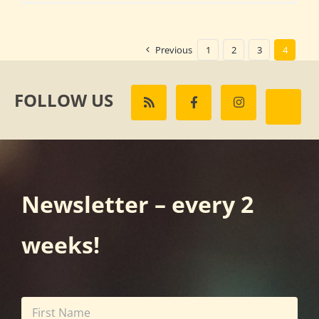
Previous
1
2
3
4
FOLLOW US
Newsletter – every 2
weeks!