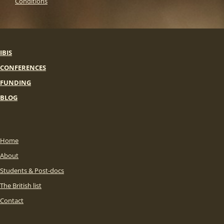
Conditions
IBIS
CONFERENCES
FUNDING
BLOG
Home
About
Students & Post-docs
The British list
Contact