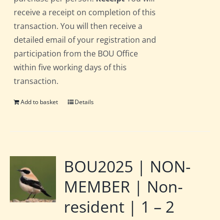
receive a receipt on completion of this
transaction. You will then receive a
detailed email of your registration and
participation from the BOU Office
within five working days of this
transaction.
Add to basket
Details
BOU2025 | NON-
MEMBER | Non-
resident | 1 – 2