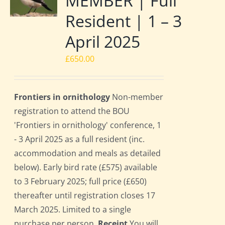
MEMBER | Full
Resident | 1 – 3
April 2025
£
650.00
Frontiers in ornithology
Non-member
registration to attend the BOU
'Frontiers in ornithology' conference, 1
- 3 April 2025 as a full resident (inc.
accommodation and meals as detailed
below). Early bird rate (£575) available
to 3 February 2025; full price (£650)
thereafter until registration closes 17
March 2025. Limited to a single
purchase per person.
Receipt
You will