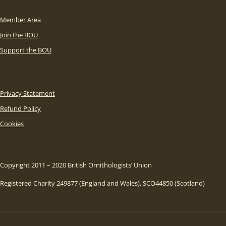
Member Area
Join the BOU
Support the BOU
Privacy Statement
Refund Policy
Cookies
Copyright 2011 – 2020 British Ornithologists’ Union
Registered Charity 249877 (England and Wales), SCO44850 (Scotland)