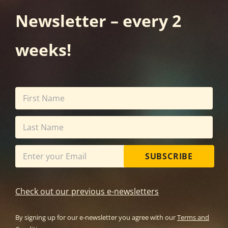
Newsletter – every 2
weeks!
SUBSCRIBE
Check out our previous e-newsletters
By signing up for our e-newsletter you agree with our
Terms and