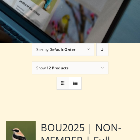
Sort by
Default Order
Show
12 Products
BOU2025 | NON-