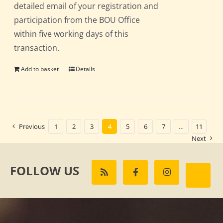
detailed email of your registration and
participation from the BOU Office
within five working days of this
transaction.
Add to basket
Details
Previous
1
2
3
4
5
6
7
…
11
Next
FOLLOW US