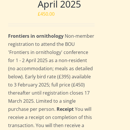
April 2025
£
450.00
Frontiers in ornithology
Non-member
registration to attend the BOU
'Frontiers in ornithology' conference
for 1 - 2 April 2025 as a non-resident
(no accommodation; meals as detailed
below). Early bird rate (£395) available
to 3 February 2025; full price (£450)
thereafter until registration closes 17
March 2025. Limited to a single
purchase per person.
Receipt
You will
receive a receipt on completion of this
transaction. You will then receive a