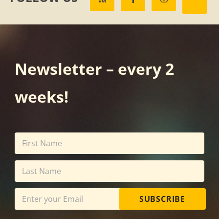
Newsletter – every 2
weeks!
SUBSCRIBE