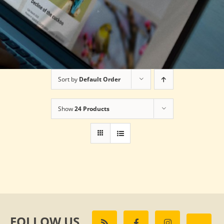
Sort by
Default Order
Show
24 Products
FOLLOW US