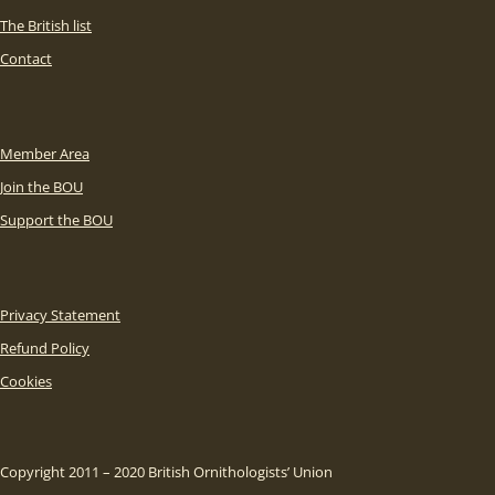
The British list
Contact
Member Area
Join the BOU
Support the BOU
Privacy Statement
Refund Policy
Cookies
Copyright 2011 – 2020 British Ornithologists’ Union