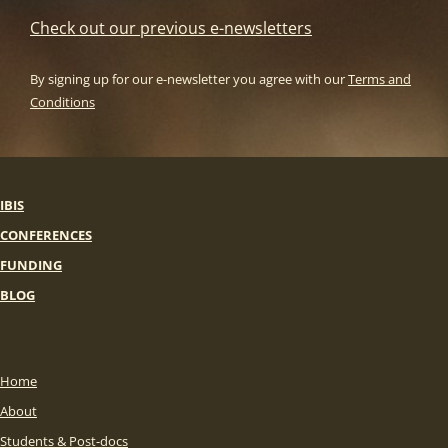
Check out our previous e-newsletters
By signing up for our e-newsletter you agree with our
Terms and
Conditions
IBIS
CONFERENCES
FUNDING
BLOG
Home
About
Students & Post-docs