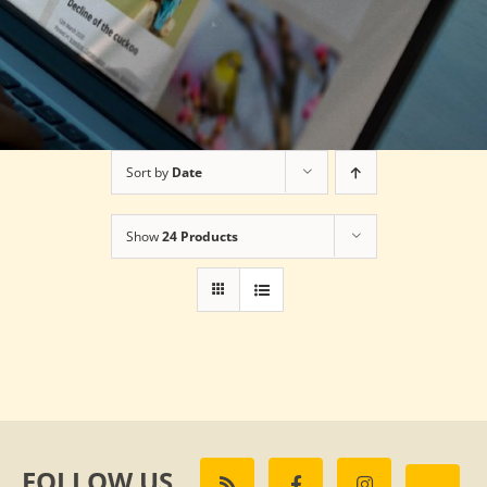
Sort by
Date
Show
24 Products
FOLLOW US