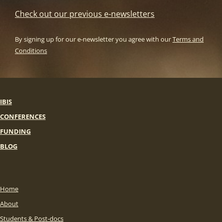
Check out our previous e-newsletters
By signing up for our e-newsletter you agree with our
Terms and
Conditions
IBIS
CONFERENCES
FUNDING
BLOG
Home
About
Students & Post-docs