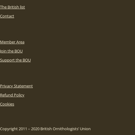
The British list
Contact
Member Area
Join the BOU
Support the BOU
Privacy Statement
Refund Policy
Cookies
Copyright 2011 – 2020 British Ornithologists’ Union