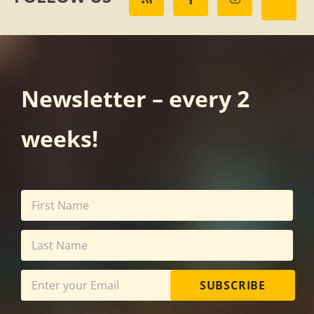
Newsletter – every 2
weeks!
SUBSCRIBE