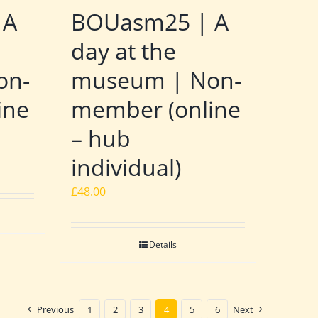
 A
BOUasm25 | A
day at the
on-
museum | Non-
ine
member (online
– hub
individual)
£
48.00
Details
Previous
1
2
3
4
5
6
Next