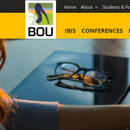
Skip
Home
About
Students & Po
to
content
IBIS
CONFERENCES