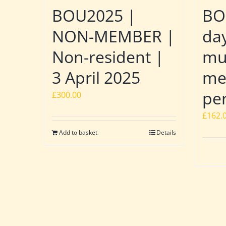
BOU2025 |
BO
NON-MEMBER |
day
Non-resident |
mu
3 April 2025
me
pe
£
300.00
£
162.
Add to basket
Details