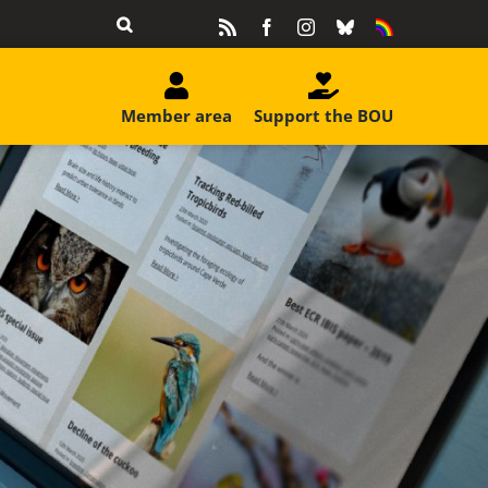
Rss
Facebook
Instagram
Bluesky
Equality
&
Diversity
Member area
Support the BOU