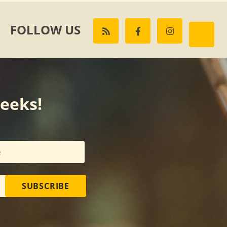
FOLLOW US
weeks!
SUBSCRIBE