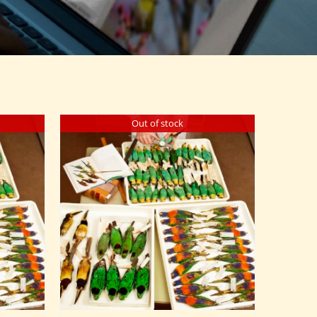
Out of stock