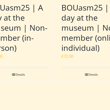
Uasm25 | A
BOUasm25 |
 at the
day at the
seum | Non-
museum | N
mber (in-
member (onl
rson)
individual)
00
£
72.00
Details
Details