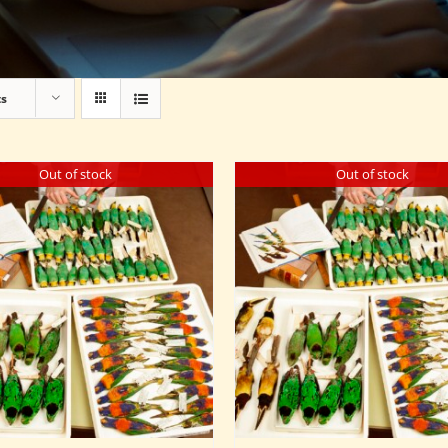
ts
Out of stock
Out of stock