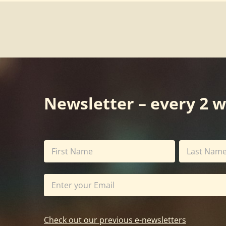
Newsletter – every 2 
Check out our previous e-newsletters