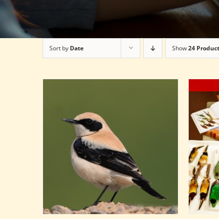
Sort by
Date
Show
24 Produc