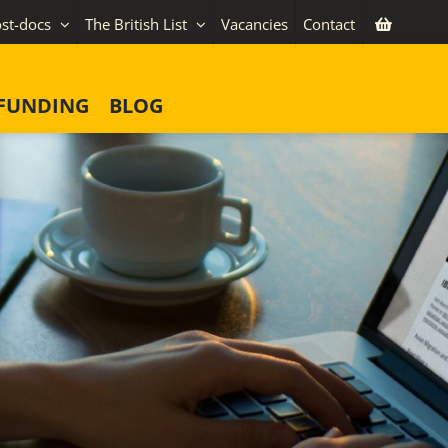
st-docs
The British List
Vacancies
Contact
FUNDING
BLOG