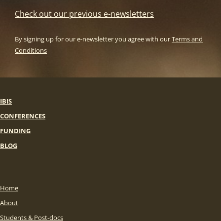
Check out our previous e-newsletters
By signing up for our e-newsletter you agree with our
Terms and
Conditions
IBIS
CONFERENCES
FUNDING
BLOG
Home
About
Students & Post-docs