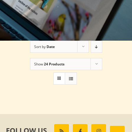
Sort by
Date
Show
24 Products
FOLLOW US