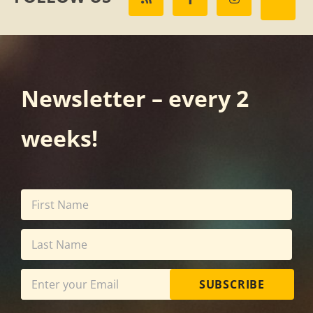
Newsletter – every 2
weeks!
SUBSCRIBE