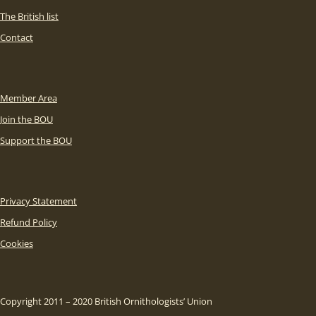
The British list
Contact
Member Area
Join the BOU
Support the BOU
Privacy Statement
Refund Policy
Cookies
Copyright 2011 – 2020 British Ornithologists’ Union