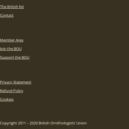
The British list
Contact
Member Area
Join the BOU
Support the BOU
Privacy Statement
Refund Policy
Cookies
Copyright 2011 – 2020 British Ornithologists’ Union