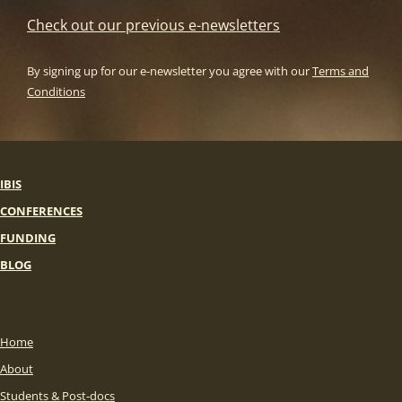
Check out our previous e-newsletters
By signing up for our e-newsletter you agree with our
Terms and
Conditions
IBIS
CONFERENCES
FUNDING
BLOG
Home
About
Students & Post-docs