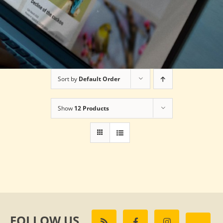
Sort by
Default Order
Show
12 Products
FOLLOW US