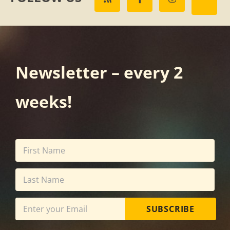
Newsletter – every 2
weeks!
SUBSCRIBE