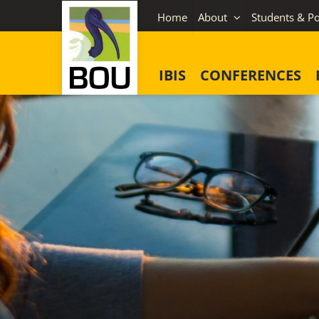
Skip
Home
About
Students & Po
to
content
IBIS
CONFERENCES