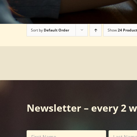
Sort by
Default Order
Show
24 Produc
Newsletter – every 2 