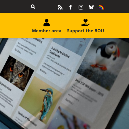
Rss
Facebook
Instagram
Bluesky
Equality
&
Diversity
Member area
Support the BOU