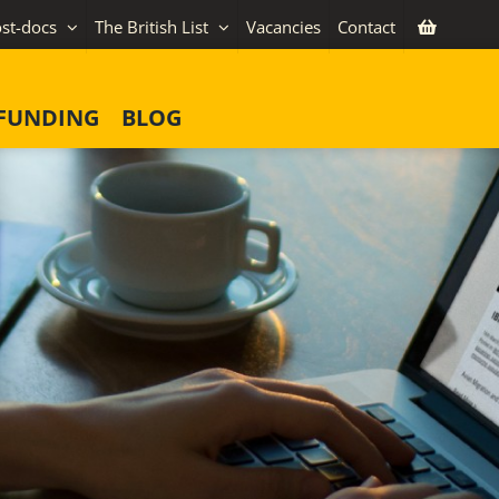
st-docs
The British List
Vacancies
Contact
FUNDING
BLOG