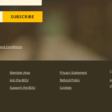
SUBSCRIBE
and Conditions
C
Member Area
Privacy Statement
Join the BOU
Refund Policy
R
(
Support the BOU
Cookies