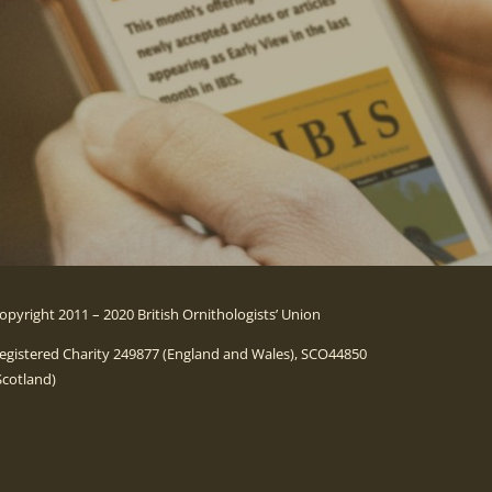
opyright 2011 – 2020 British Ornithologists’ Union
egistered Charity 249877 (England and Wales), SCO44850
Scotland)