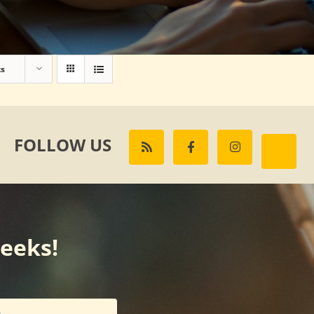
ts
FOLLOW US
weeks!