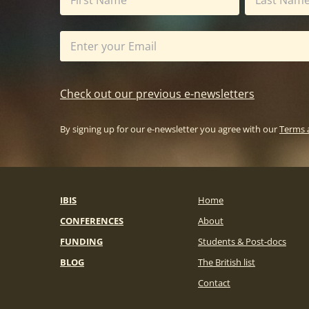
Check out our previous e-newsletters
By signing up for our e-newsletter you agree with our
Terms 
IBIS
Home
CONFERENCES
About
FUNDING
Students & Post-docs
BLOG
The British list
Contact