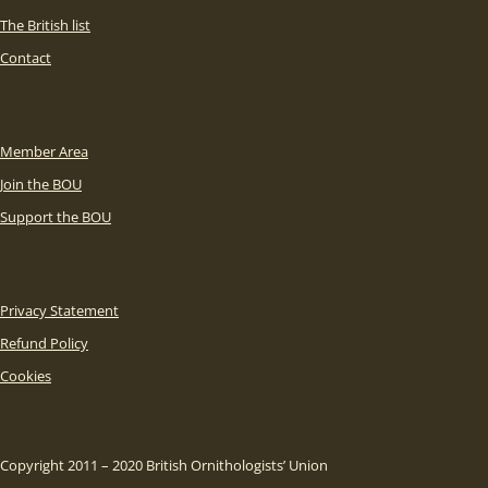
The British list
Contact
Member Area
Join the BOU
Support the BOU
Privacy Statement
Refund Policy
Cookies
Copyright 2011 – 2020 British Ornithologists’ Union