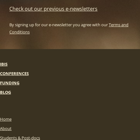
Check out our previous e-newsletters
By signing up for our e-newsletter you agree with our
Terms and
Conditions
IBIS
CONFERENCES
FUNDING
BLOG
Home
About
Students & Post-docs