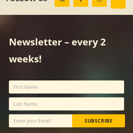
Newsletter – every 2
weeks!
SUBSCRIBE