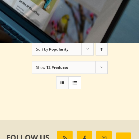
Sort by
Popularity
Show
12 Products
FOLLOW US