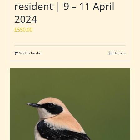
resident | 9 – 11 April
2024
£
550.00
Add to basket
Details