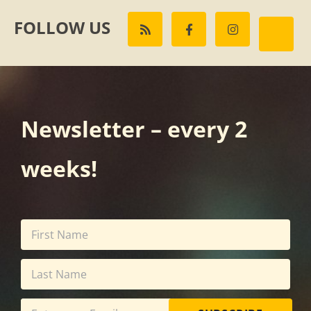
FOLLOW US
Newsletter – every 2
weeks!