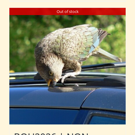
Out of stock