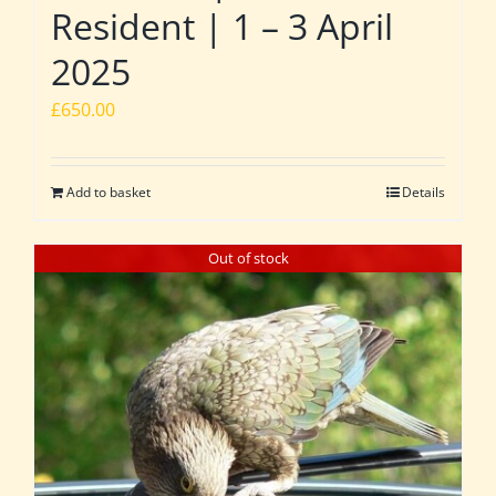
Resident | 1 – 3 April
2025
£
650.00
Add to basket
Details
Out of stock