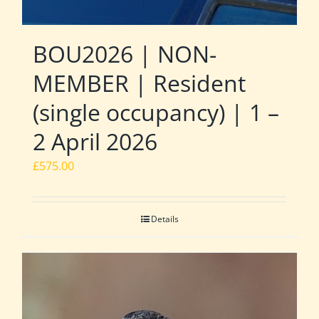
BOU2026 | NON-
MEMBER | Resident
(single occupancy) | 1 –
2 April 2026
£
575.00
Details