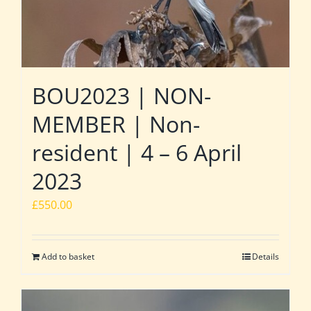
BOU2023 | NON-
MEMBER | Non-
resident | 4 – 6 April
2023
£
550.00
Add to basket
Details