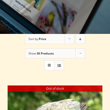
Sort by
Price
Show
36 Products
Out of stock