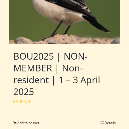
BOU2025 | NON-
MEMBER | Non-
resident | 1 – 3 April
2025
£
550.00
Add to basket
Details