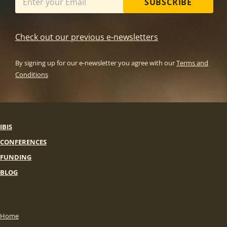
SUBSCRIBE
Check out our previous e-newsletters
By signing up for our e-newsletter you agree with our
Terms and
Conditions
IBIS
CONFERENCES
FUNDING
BLOG
Home