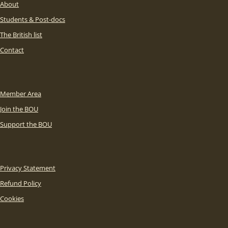
About
Students & Post-docs
The British list
Contact
Member Area
Join the BOU
Support the BOU
Privacy Statement
Refund Policy
Cookies