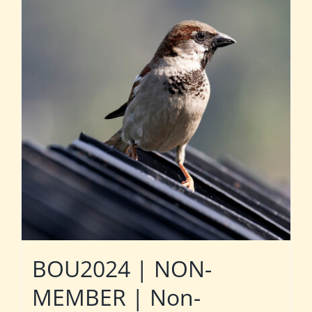
BOU2024 | NON-
MEMBER | Non-