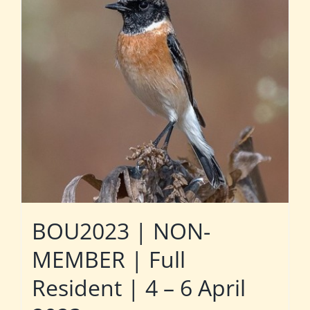
BOU2023 | NON-
MEMBER | Full
Resident | 4 – 6 April