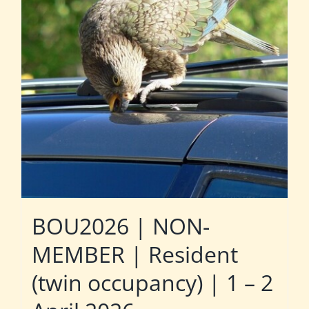
BOU2026 | NON-
MEMBER | Resident
(twin occupancy) | 1 – 2