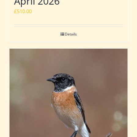
April 2026
£
510.00
Details