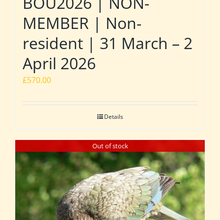
BOU2026 | NON-
MEMBER | Non-
resident | 31 March – 2
April 2026
£
570.00
Details
Out of stock