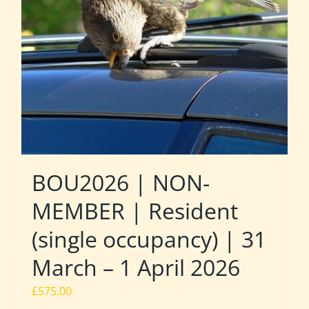
BOU2026 | NON-
MEMBER | Resident
(single occupancy) | 31
March – 1 April 2026
£
575.00