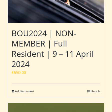
BOU2024 | NON-
MEMBER | Full
Resident | 9 – 11 April
2024
£
650.00
Add to basket
Details