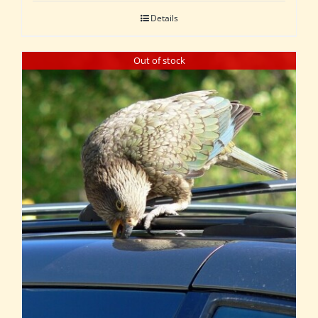
Details
Out of stock