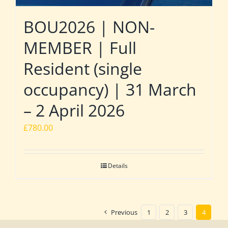
BOU2026 | NON-
MEMBER | Full
Resident (single
occupancy) | 31 March
– 2 April 2026
£
780.00
Details
Previous
1
2
3
4