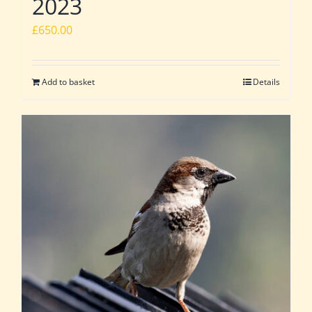
2023
£
650.00
Add to basket
Details