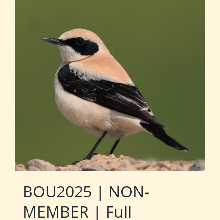
BOU2025 | NON-
MEMBER | Full