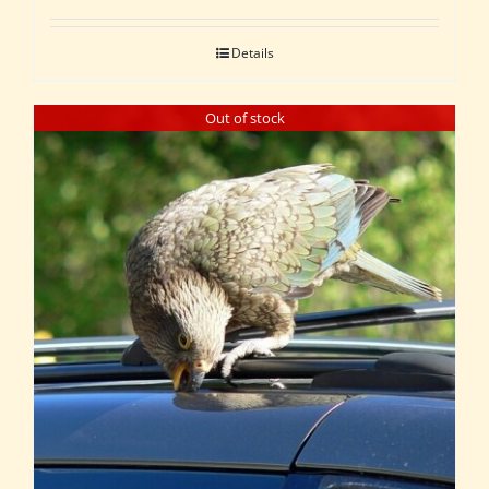
Details
Out of stock