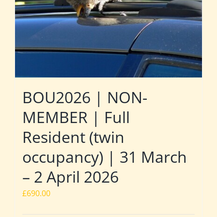
BOU2026 | NON-
MEMBER | Full
Resident (twin
occupancy) | 31 March
– 2 April 2026
£
690.00