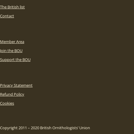
The British list
Contact
Member Area
Join the BOU
Support the BOU
Privacy Statement
Refund Policy
Cookies
Copyright 2011 – 2020 British Ornithologists’ Union