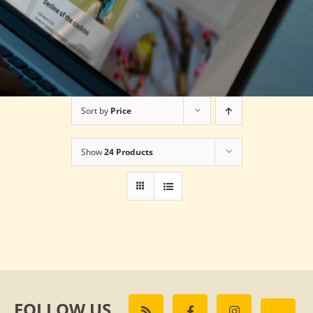
Sort by
Price
Show
24 Products
FOLLOW US