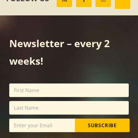
Newsletter – every 2
weeks!
SUBSCRIBE