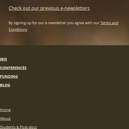
Check out our previous e-newsletters
By signing up for our e-newsletter you agree with our
Terms and
Conditions
IBIS
CONFERENCES
FUNDING
BLOG
Home
About
Students & Post-docs