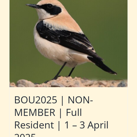
BOU2025 | NON-
MEMBER | Full
Resident | 1 – 3 April