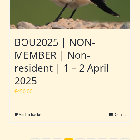
BOU2025 | NON-
MEMBER | Non-
resident | 1 – 2 April
2025
£
450.00
Add to basket
Details