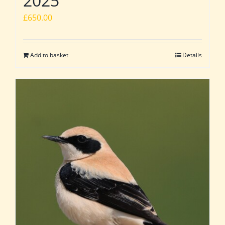
2025
£
650.00
Add to basket
Details