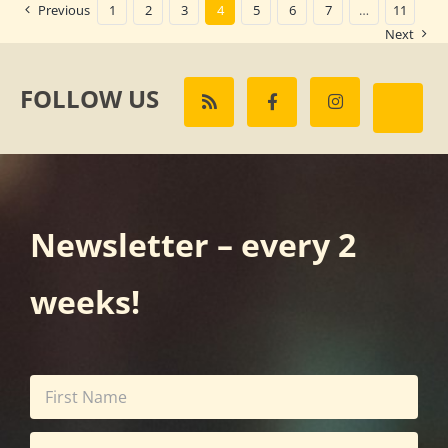
Previous
1
2
3
4
5
6
7
…
11
Next
FOLLOW US
Newsletter – every 2
weeks!