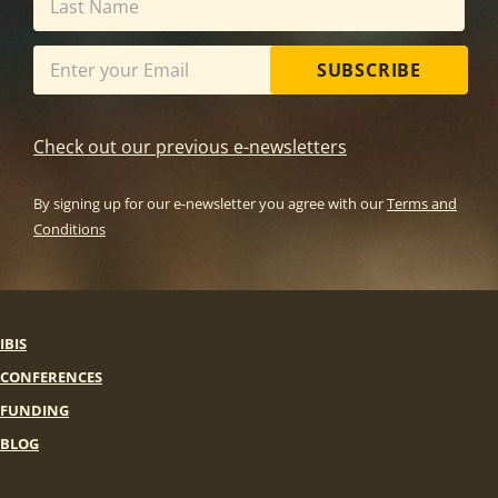
SUBSCRIBE
Check out our previous e-newsletters
By signing up for our e-newsletter you agree with our
Terms and
Conditions
IBIS
CONFERENCES
FUNDING
BLOG