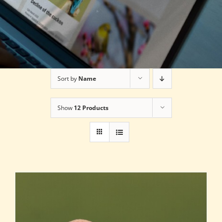
Sort by
Name
Show
12 Products