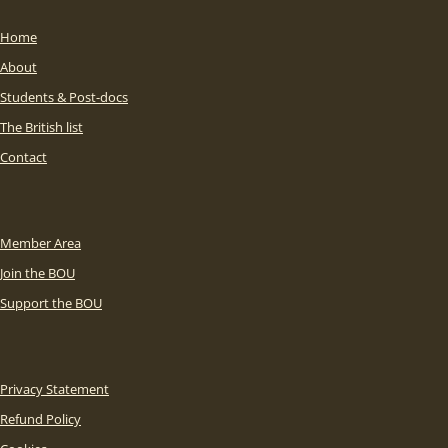
Home
About
Students & Post-docs
The British list
Contact
Member Area
Join the BOU
Support the BOU
Privacy Statement
Refund Policy