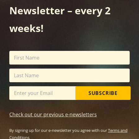
Newsletter – every 2
weeks!
SUBSCRIBE
Check out our previous e-newsletters
By signing up for our e-newsletter you agree with our
Terms and
Conditions