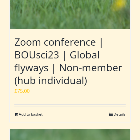
Zoom conference |
BOUsci23 | Global
flyways | Non-member
(hub individual)
£
75.00
Add to basket
Details