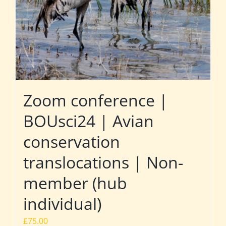
Zoom conference |
BOUsci24 | Avian
conservation
translocations | Non-
member (hub
individual)
£
75.00