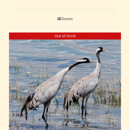
Details
Out of stock