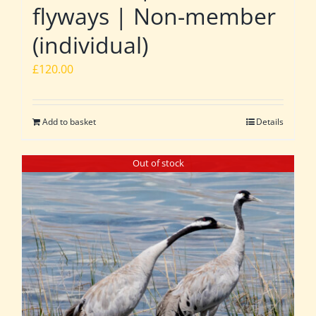
flyways | Non-member
(individual)
£
120.00
Add to basket
Details
Out of stock