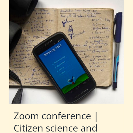
Zoom conference |
Citizen science and