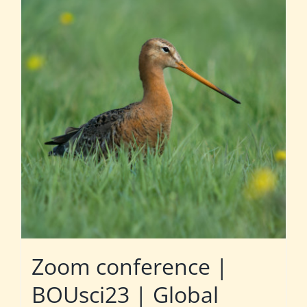
Zoom conference |
BOUsci23 | Global