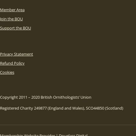
Member Area
Join the BOU
Support the BOU
Privacy Statement
Refund Policy
Cookies
Copyright 2011 – 2020 British Ornithologists’ Union
Registered Charity 249877 (England and Wales), SCO44850 (Scotland)
Membership Website Provider | Douglass Digital