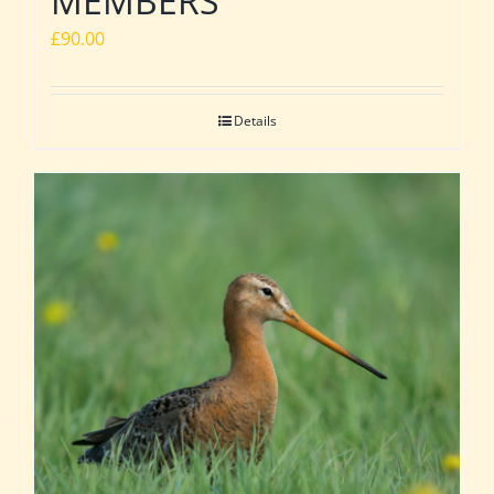
MEMBERS
£
90.00
Details