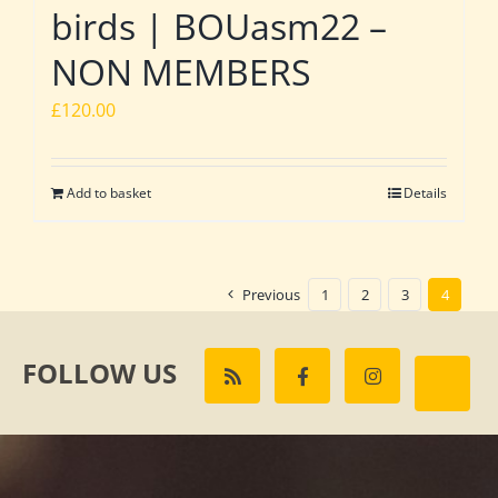
birds | BOUasm22 –
NON MEMBERS
£
120.00
Add to basket
Details
Previous
1
2
3
4
FOLLOW US