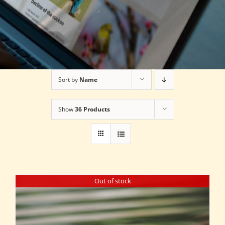
Sort by
Name
Show
36 Products
Out of stock