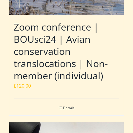
Zoom conference |
BOUsci24 | Avian
conservation
translocations | Non-
member (individual)
£
120.00
Details