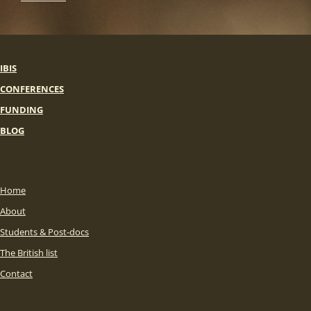
IBIS
CONFERENCES
FUNDING
BLOG
Home
About
Students & Post-docs
The British list
Contact