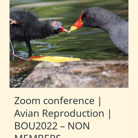
Zoom conference |
Avian Reproduction |
BOU2022 – NON