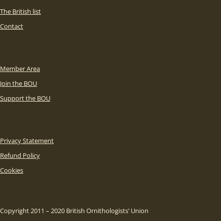
The British list
Contact
Member Area
Join the BOU
Support the BOU
Privacy Statement
Refund Policy
Cookies
Copyright 2011 – 2020 British Ornithologists’ Union