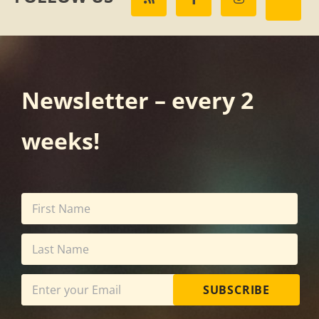
Newsletter – every 2
weeks!
SUBSCRIBE