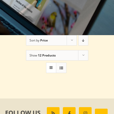
Sort by
Price
Show
12 Products
FOLLOW US