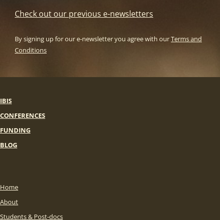
Check out our previous e-newsletters
By signing up for our e-newsletter you agree with our
Terms and
Conditions
IBIS
CONFERENCES
FUNDING
BLOG
Home
About
Students & Post-docs