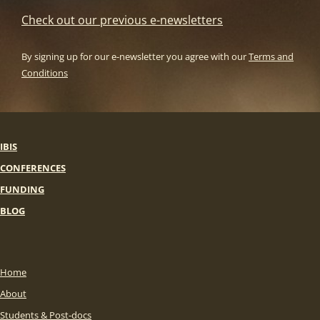
Check out our previous e-newsletters
By signing up for our e-newsletter you agree with our
Terms and
Conditions
IBIS
CONFERENCES
FUNDING
BLOG
Home
About
Students & Post-docs