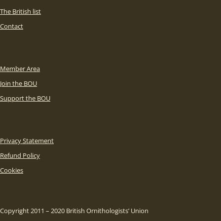
The British list
Contact
Member Area
Join the BOU
Support the BOU
Privacy Statement
Refund Policy
Cookies
Copyright 2011 – 2020 British Ornithologists’ Union