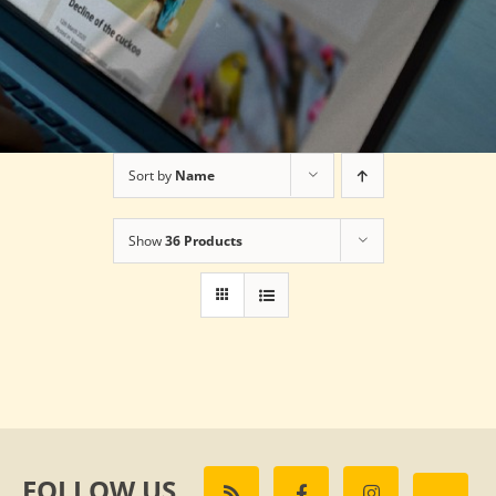
Sort by
Name
Show
36 Products
FOLLOW US