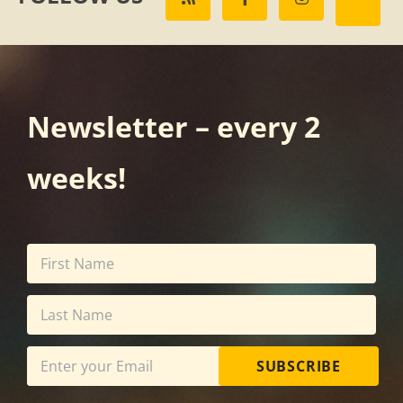
Newsletter – every 2
weeks!
SUBSCRIBE