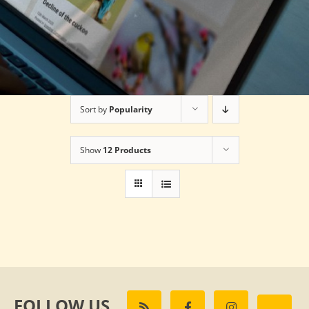
Sort by
Popularity
Show
12 Products
FOLLOW US