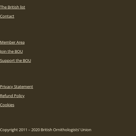
The British list
Contact
Member Area
Join the BOU
Support the BOU
Privacy Statement
Refund Policy
Cookies
Copyright 2011 – 2020 British Ornithologists’ Union