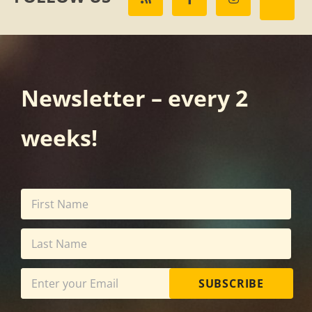
Newsletter – every 2
weeks!
SUBSCRIBE