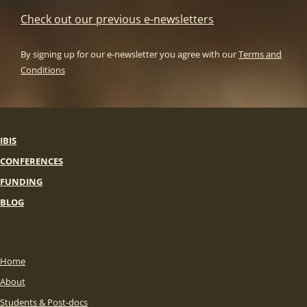
Check out our previous e-newsletters
By signing up for our e-newsletter you agree with our
Terms and
Conditions
IBIS
CONFERENCES
FUNDING
BLOG
Home
About
Students & Post-docs