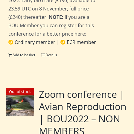
2022. Early bird rate (£190) available to
23.59 UTC on 8 November; full price
(£240) thereafter.
NOTE:
If you are a
BOU Member you can register for this
conference for a better price here:
Ordinary member
|
ECR member
Add to basket
Details
Zoom conference |
Out of stock
Avian Reproduction
| BOU2022 – NON
MEMBERS