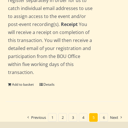
register separately in order for us to
catch individual email addresses to use
to assign access to the event and/or
post-event recording(s).
Receipt
You
will receive a receipt on completion of
this transaction. You will then receive a
detailed email of your registration and
participation from the BOU Office
within five working days of this
transaction.
Add to basket
Details
Previous
1
2
3
4
5
6
Next