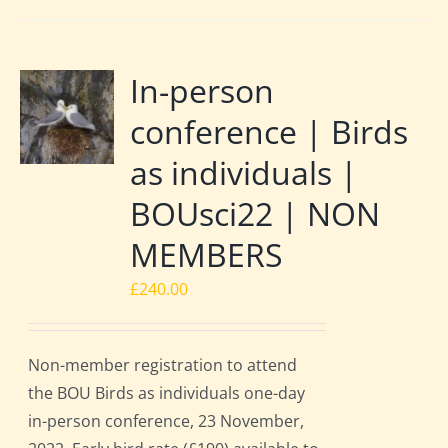
In-person
conference | Birds
as individuals |
BOUsci22 | NON
MEMBERS
£
240.00
Non-member registration to attend
the BOU Birds as individuals one-day
in-person conference, 23 November,