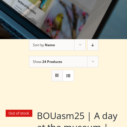
Sort by
Name
Show
24 Products
BOUasm25 | A day
Out of stock