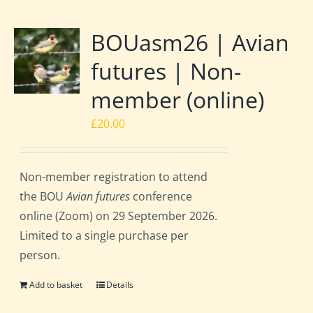
BOUasm26 | Avian
futures | Non-
member (online)
£
20.00
Non-member registration to attend
the BOU
Avian futures
conference
online (Zoom) on 29 September 2026.
Limited to a single purchase per
person.
Add to basket
Details