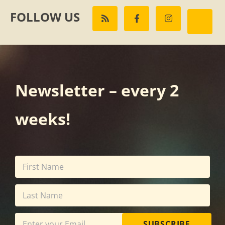
FOLLOW US
Newsletter – every 2
weeks!
SUBSCRIBE