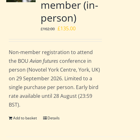
member (in-
person)
Original
Current
£
135.00
£
162.00
price
price
was:
is:
Non-member registration to attend
£162.00.
£135.00.
the BOU
Avian futures
conference in
person (Novotel York Centre, York, UK)
on 29 September 2026. Limited to a
single purchase per person. Early bird
rate available until 28 August (23:59
BST).
Add to basket
Details