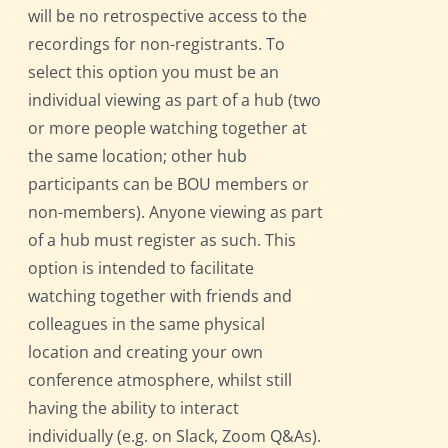
will be no retrospective access to the
recordings for non-registrants. To
select this option you must be an
individual viewing as part of a hub (two
or more people watching together at
the same location; other hub
participants can be BOU members or
non-members). Anyone viewing as part
of a hub must register as such. This
option is intended to facilitate
watching together with friends and
colleagues in the same physical
location and creating your own
conference atmosphere, whilst still
having the ability to interact
individually (e.g. on Slack, Zoom Q&As).