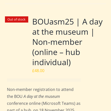
BOUasm25 | A day
Out of stock
at the museum |
Non-member
(online – hub
individual)
£
48.00
Non-member registration to attend
the BOU
A day at the museum
conference online (Microsoft Teams) as
part of a hub, on 18 November 2025.