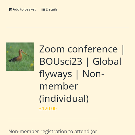
Add to basket
Details
Zoom conference |
BOUsci23 | Global
flyways | Non-
member
(individual)
£
120.00
Non-member registration to attend (or