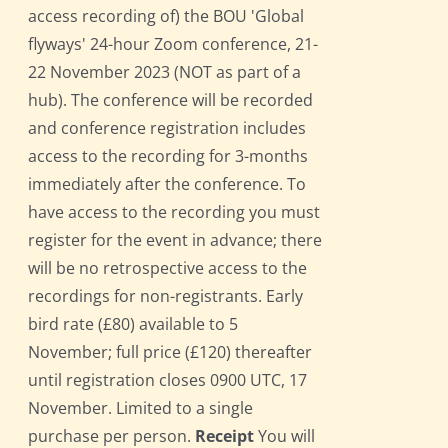
access recording of) the BOU 'Global
flyways' 24-hour Zoom conference, 21-
22 November 2023 (NOT as part of a
hub). The conference will be recorded
and conference registration includes
access to the recording for 3-months
immediately after the conference. To
have access to the recording you must
register for the event in advance; there
will be no retrospective access to the
recordings for non-registrants. Early
bird rate (£80) available to 5
November; full price (£120) thereafter
until registration closes 0900 UTC, 17
November. Limited to a single
purchase per person.
Receipt
You will