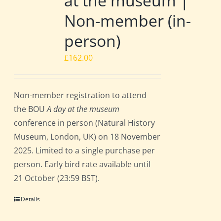
at the museum |
Non-member (in-
person)
£
162.00
Non-member registration to attend
the BOU
A day at the museum
conference in person (Natural History
Museum, London, UK) on 18 November
2025. Limited to a single purchase per
person. Early bird rate available until
21 October (23:59 BST).
Details