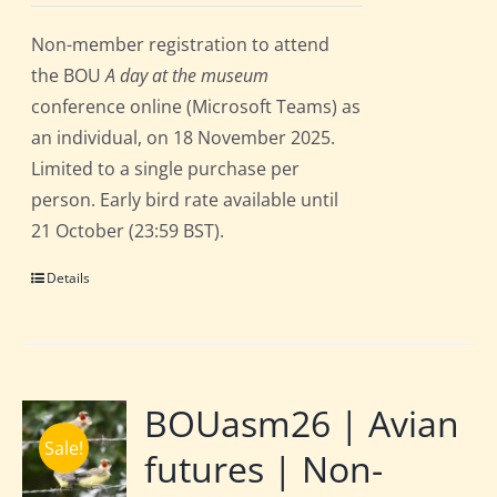
Non-member registration to attend
the BOU
A day at the museum
conference online (Microsoft Teams) as
an individual, on 18 November 2025.
Limited to a single purchase per
person. Early bird rate available until
21 October (23:59 BST).
Details
BOUasm26 | Avian
Sale!
futures | Non-