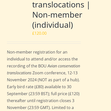
translocations |
Non-member
(individual)
£
120.00
Non-member registration for an
individual to attend and/or access the
recording of the BOU
Avian conservation
translocations
Zoom conference, 12-13
November 2024 (NOT as part of a hub).
Early bird rate (£80) available to 30
September (23:59 BST); full price (£120)
thereafter until registration closes 3
November (23:59 GMT). Limited to a