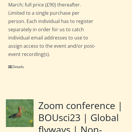
March; full price (£90) thereafter.
Limited to a single purchase per
person. Each individual has to register
separately in order for us to catch
individual email addresses to use to
assign access to the event and/or post-
event recording(s).
Details
Zoom conference |
BOUsci23 | Global
flyways | Non-