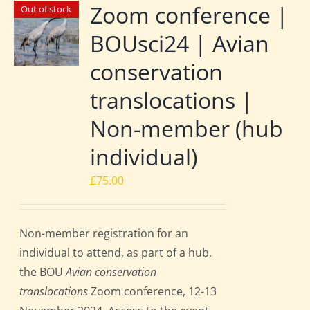
Zoom conference |
Out of stock
BOUsci24 | Avian
conservation
translocations |
Non-member (hub
individual)
£
75.00
Non-member registration for an
individual to attend, as part of a hub,
the BOU
Avian conservation
translocations
Zoom conference, 12-13