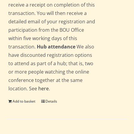
receive a receipt on completion of this
transaction. You will then receive a
detailed email of your registration and
participation from the BOU Office
within five working days of this
transaction.
Hub attendance
We also
have discounted registration options
to attend as part of a hub; that is, two
or more people watching the online
conference together at the same
location. See
here
.
Add to basket
Details