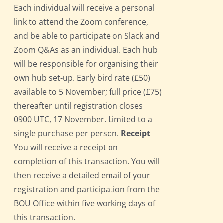
Each individual will receive a personal
link to attend the Zoom conference,
and be able to participate on Slack and
Zoom Q&As as an individual. Each hub
will be responsible for organising their
own hub set-up. Early bird rate (£50)
available to 5 November; full price (£75)
thereafter until registration closes
0900 UTC, 17 November. Limited to a
single purchase per person.
Receipt
You will receive a receipt on
completion of this transaction. You will
then receive a detailed email of your
registration and participation from the
BOU Office within five working days of
this transaction.