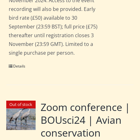
November 2024. Access to the event
recording will also be provided. Early
bird rate (£50) available to 30
September (23:59 BST); full price (£75)
thereafter until registration closes 3
November (23:59 GMT). Limited to a
single purchase per person.
Details
Zoom conference |
Out of stock
BOUsci24 | Avian
conservation