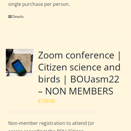
single purchase per person.
Details
Zoom conference |
Citizen science and
birds | BOUasm22
– NON MEMBERS
£
120.00
Non-member registration to attend (or