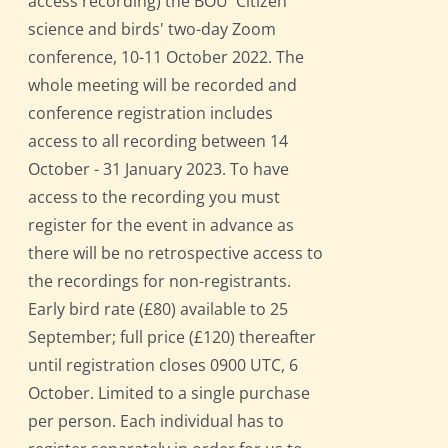
access recording) the BOU 'Citizen
science and birds' two-day Zoom
conference, 10-11 October 2022. The
whole meeting will be recorded and
conference registration includes
access to all recording between 14
October - 31 January 2023. To have
access to the recording you must
register for the event in advance as
there will be no retrospective access to
the recordings for non-registrants.
Early bird rate (£80) available to 25
September; full price (£120) thereafter
until registration closes 0900 UTC, 6
October. Limited to a single purchase
per person. Each individual has to