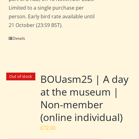
Limited to a single purchase per
person. Early bird rate available until
21 October (23:59 BST).
Details
BOUasm25 | A day
Out of stock
at the museum |
Non-member
(online individual)
£
72.00