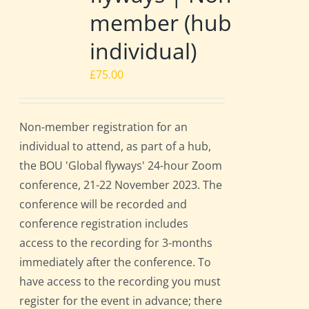
member (hub
individual)
£
75.00
Non-member registration for an
individual to attend, as part of a hub,
the BOU 'Global flyways' 24-hour Zoom
conference, 21-22 November 2023. The
conference will be recorded and
conference registration includes
access to the recording for 3-months
immediately after the conference. To
have access to the recording you must
register for the event in advance; there