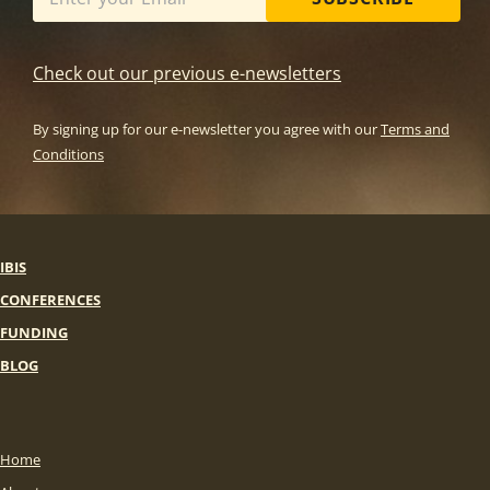
Check out our previous e-newsletters
By signing up for our e-newsletter you agree with our
Terms and
Conditions
IBIS
CONFERENCES
FUNDING
BLOG
Home