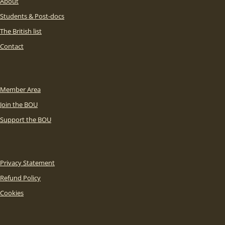
About
Students & Post-docs
The British list
Contact
Member Area
Join the BOU
Support the BOU
Privacy Statement
Refund Policy
Cookies