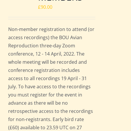
£
90.00
Non-member registration to attend (or
access recordings) the BOU Avian
Reproduction three-day Zoom
conference, 12 - 14 April, 2022. The
whole meeting will be recorded and
conference registration includes
access to all recordings 19 April - 31
July. To have access to the recordings
you must register for the event in
advance as there will be no
retrospective access to the recordings
for non-registrants. Early bird rate
(£60) available to 23.59 UTC on 27