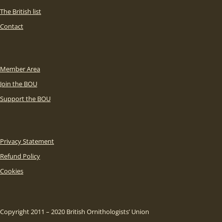
The British list
Contact
Member Area
Join the BOU
Support the BOU
Privacy Statement
Refund Policy
Cookies
Copyright 2011 – 2020 British Ornithologists’ Union