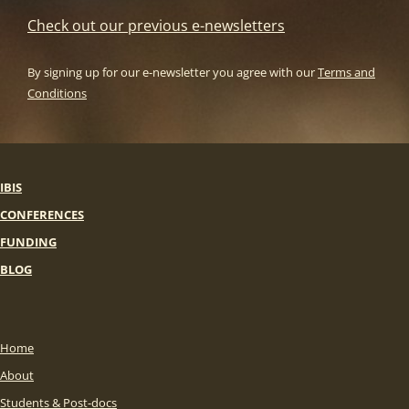
Check out our previous e-newsletters
By signing up for our e-newsletter you agree with our
Terms and
Conditions
IBIS
CONFERENCES
FUNDING
BLOG
Home
About
Students & Post-docs