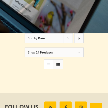
Sort by
Date
Show
24 Products
FOLLOW US