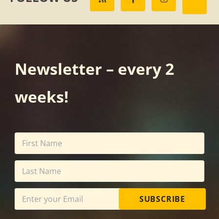
Newsletter – every 2
weeks!
SUBSCRIBE