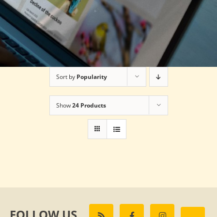
Sort by
Popularity
Show
24 Products
FOLLOW US