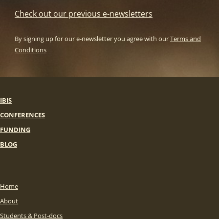
Check out our previous e-newsletters
By signing up for our e-newsletter you agree with our
Terms and
Conditions
IBIS
CONFERENCES
FUNDING
BLOG
Home
About
Students & Post-docs