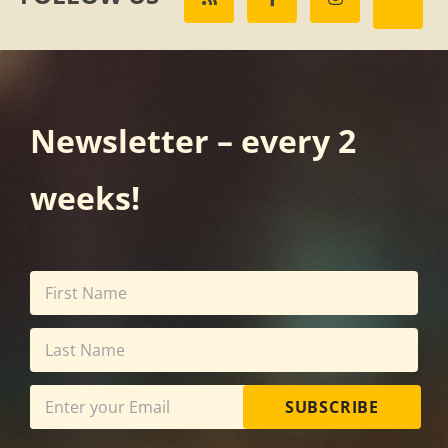
Newsletter – every 2
weeks!
SUBSCRIBE