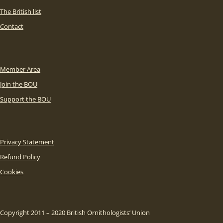
The British list
Contact
Member Area
Join the BOU
Support the BOU
Privacy Statement
Refund Policy
Cookies
Copyright 2011 – 2020 British Ornithologists’ Union