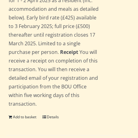
for 1 - 2 April 2025 as a resident (inc.
accommodation and meals as detailed
below). Early bird rate (£425) available
to 3 February 2025; full price (£500)
thereafter until registration closes 17
March 2025. Limited to a single
purchase per person.
Receipt
You will
receive a receipt on completion of this
transaction. You will then receive a
detailed email of your registration and
participation from the BOU Office
within five working days of this
transaction.
Add to basket
Details