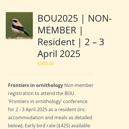
BOU2025 | NON-
MEMBER |
Resident | 2 – 3
April 2025
£
500.00
Frontiers in ornithology
Non-member
registration to attend the BOU
'Frontiers in ornithology' conference
for 2 - 3 April 2025 as a resident (inc.
accommodation and meals as detailed
below). Early bird rate (£425) available