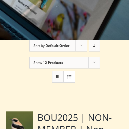
Sort by
Default Order
Show
12 Products
BOU2025 | NON-