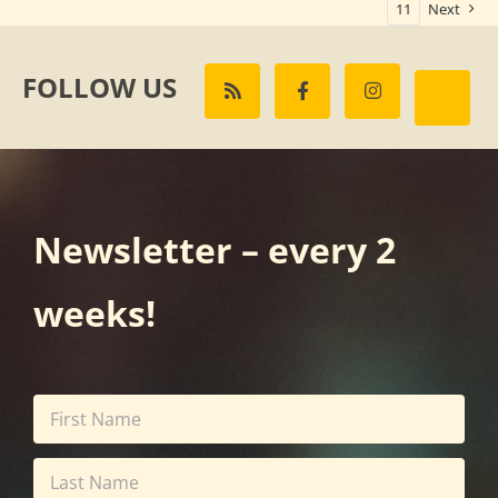
11
Next
FOLLOW US
Newsletter – every 2
weeks!