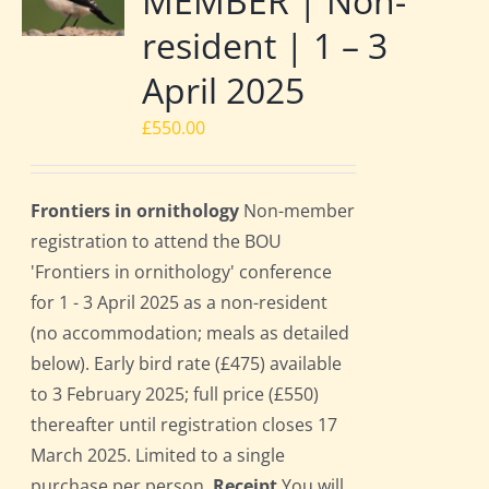
MEMBER | Non-
resident | 1 – 3
April 2025
£
550.00
Frontiers in ornithology
Non-member
registration to attend the BOU
'Frontiers in ornithology' conference
for 1 - 3 April 2025 as a non-resident
(no accommodation; meals as detailed
below). Early bird rate (£475) available
to 3 February 2025; full price (£550)
thereafter until registration closes 17
March 2025. Limited to a single
purchase per person.
Receipt
You will