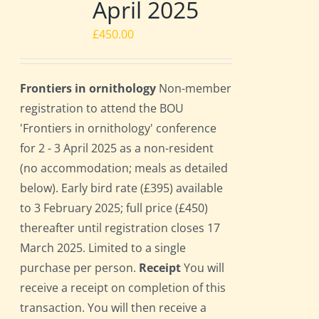
April 2025
£
450.00
Frontiers in ornithology
Non-member
registration to attend the BOU
'Frontiers in ornithology' conference
for 2 - 3 April 2025 as a non-resident
(no accommodation; meals as detailed
below). Early bird rate (£395) available
to 3 February 2025; full price (£450)
thereafter until registration closes 17
March 2025. Limited to a single
purchase per person.
Receipt
You will
receive a receipt on completion of this
transaction. You will then receive a