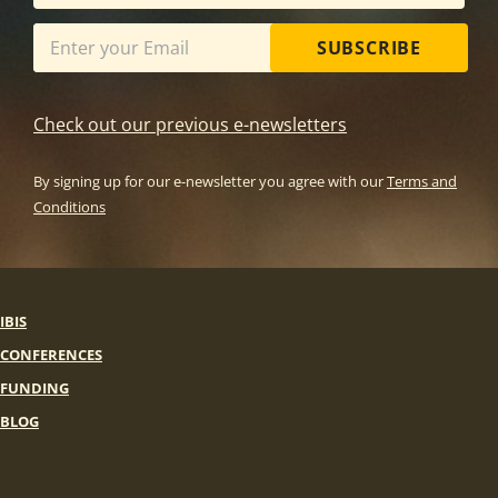
SUBSCRIBE
Check out our previous e-newsletters
By signing up for our e-newsletter you agree with our
Terms and
Conditions
IBIS
CONFERENCES
FUNDING
BLOG