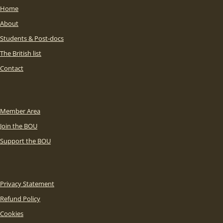
Home
About
Students & Post-docs
The British list
Contact
Member Area
Join the BOU
Support the BOU
Privacy Statement
Refund Policy
Cookies