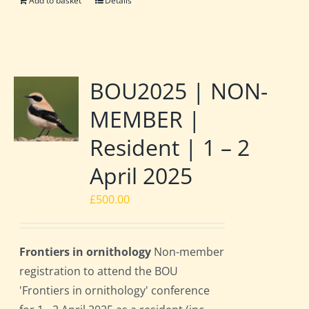
Add to basket
Details
BOU2025 | NON-
MEMBER |
Resident | 1 – 2
April 2025
£
500.00
Frontiers in ornithology
Non-member
registration to attend the BOU
'Frontiers in ornithology' conference