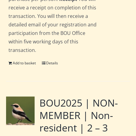
receive a receipt on completion of this
transaction. You will then receive a
detailed email of your registration and
participation from the BOU Office
within five working days of this
transaction.
Add to basket
Details
BOU2025 | NON-
MEMBER | Non-
resident | 2 – 3