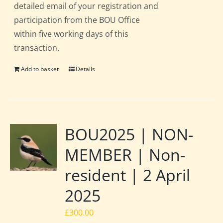
detailed email of your registration and
participation from the BOU Office
within five working days of this
transaction.
Add to basket
Details
BOU2025 | NON-
MEMBER | Non-
resident | 2 April
2025
£
300.00