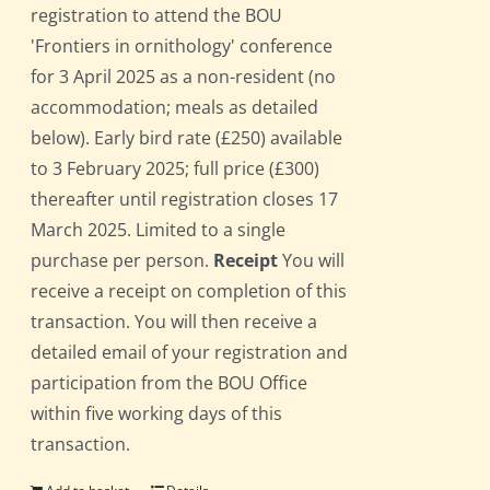
registration to attend the BOU
'Frontiers in ornithology' conference
for 3 April 2025 as a non-resident (no
accommodation; meals as detailed
below). Early bird rate (£250) available
to 3 February 2025; full price (£300)
thereafter until registration closes 17
March 2025. Limited to a single
purchase per person.
Receipt
You will
receive a receipt on completion of this
transaction. You will then receive a
detailed email of your registration and
participation from the BOU Office
within five working days of this
transaction.