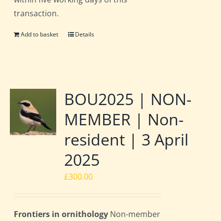
transaction.
Add to basket
Details
BOU2025 | NON-
MEMBER | Non-
resident | 3 April
2025
£
300.00
Frontiers in ornithology
Non-member