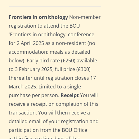
Frontiers in ornithology
Non-member
registration to attend the BOU
'Frontiers in ornithology' conference
for 2 April 2025 as a non-resident (no
accommodation; meals as detailed
below). Early bird rate (£250) available
to 3 February 2025; full price (£300)
thereafter until registration closes 17
March 2025. Limited to a single
purchase per person.
Receipt
You will
receive a receipt on completion of this
transaction. You will then receive a
detailed email of your registration and
participation from the BOU Office
within five working days of this