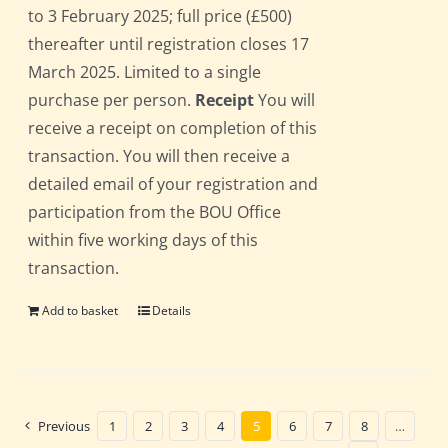
to 3 February 2025; full price (£500)
thereafter until registration closes 17
March 2025. Limited to a single
purchase per person.
Receipt
You will
receive a receipt on completion of this
transaction. You will then receive a
detailed email of your registration and
participation from the BOU Office
within five working days of this
transaction.
Add to basket
Details
Previous
1
2
3
4
5
6
7
8
…