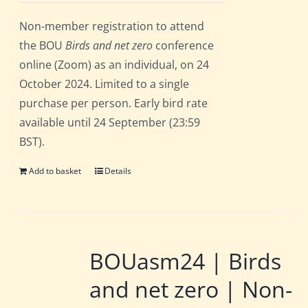
Non-member registration to attend
the BOU
Birds and net zero
conference
online (Zoom) as an individual, on 24
October 2024. Limited to a single
purchase per person. Early bird rate
available until 24 September (23:59
BST).
Add to basket
Details
BOUasm24 | Birds
and net zero | Non-