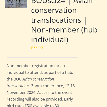
BOUsci24 | Avian
conservation
translocations |
Non-member (hub
individual)
£
75.00
Non-member registration for an
individual to attend, as part of a hub,
the BOU
Avian conservation
translocations
Zoom conference, 12-13
November 2024. Access to the event
recording will also be provided. Early
bird rate (£50) available to 30