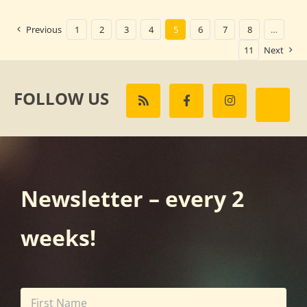
Previous
1
2
3
4
5
6
7
8
…
11
Next
FOLLOW US
Newsletter – every 2
weeks!