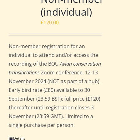
(individual)
£
120.00
Non-member registration for an
individual to attend and/or access the
recording of the BOU
Avian conservation
translocations
Zoom conference, 12-13
November 2024 (NOT as part of a hub).
Early bird rate (£80) available to 30
September (23:59 BST); full price (£120)
thereafter until registration closes 3
November (23:59 GMT). Limited to a
single purchase per person.
Details