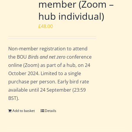
member (Zoom –
hub individual)
£
48.00
Non-member registration to attend
the BOU
Birds and net zero
conference
online (Zoom) as part of a hub, on 24
October 2024. Limited to a single
purchase per person. Early bird rate
available until 24 September (23:59
BST).
Add to basket
Details