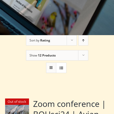
Sort by
Rating
Show
12 Products
Zoom conference |
Out of stock