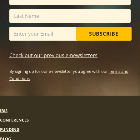
SUBSCRIBE
Check out our previous e-newsletters
By signing up for our e-newsletter you agree with our
Terms and
Conditions
IBIS
CONFERENCES
FUNDING
BLOG