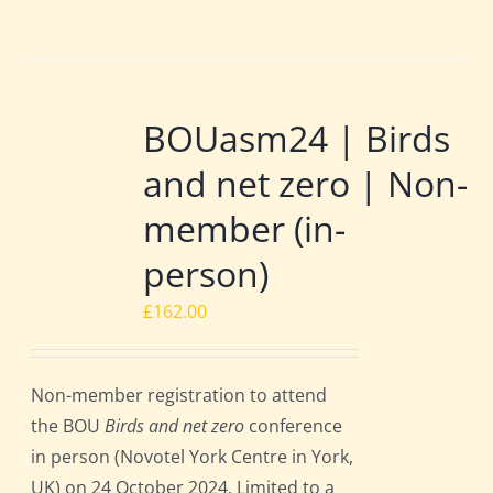
BOUasm24 | Birds
and net zero | Non-
member (in-
person)
£
162.00
Non-member registration to attend
the BOU
Birds and net zero
conference
in person (Novotel York Centre in York,
UK) on 24 October 2024. Limited to a