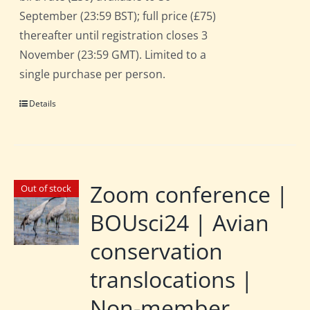
September (23:59 BST); full price (£75)
thereafter until registration closes 3
November (23:59 GMT). Limited to a
single purchase per person.
Details
Zoom conference |
Out of stock
BOUsci24 | Avian
conservation
translocations |
Non-member