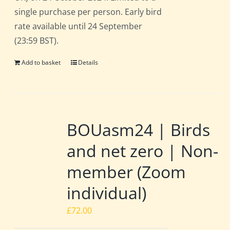
single purchase per person. Early bird
rate available until 24 September
(23:59 BST).
Add to basket
Details
BOUasm24 | Birds
and net zero | Non-
member (Zoom
individual)
£
72.00