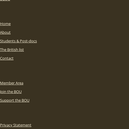
Home
About
Students & Post-docs
The British list
Contact
Member Area
Join the BOU
Support the BOU
Privacy Statement