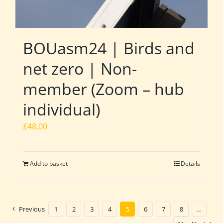
BOUasm24 | Birds and
net zero | Non-
member (Zoom – hub
individual)
£
48.00
Add to basket
Details
Previous
1
2
3
4
5
6
7
8
…