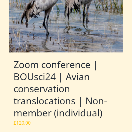
Zoom conference |
BOUsci24 | Avian
conservation
translocations | Non-
member (individual)
£
120.00