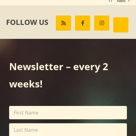
11
Next
FOLLOW US
Newsletter – every 2
weeks!