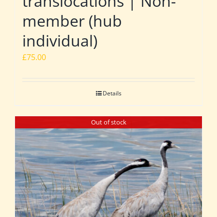
translocations | Non-
member (hub
individual)
£
75.00
Details
Out of stock