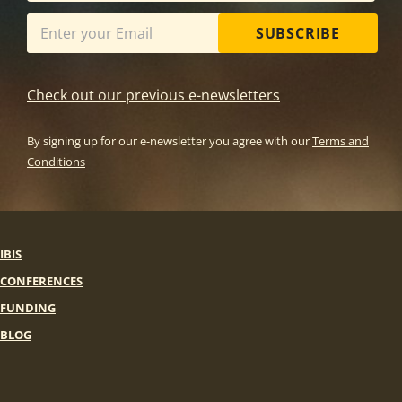
SUBSCRIBE
Check out our previous e-newsletters
By signing up for our e-newsletter you agree with our
Terms and
Conditions
IBIS
CONFERENCES
FUNDING
BLOG