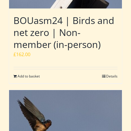
BOUasm24 | Birds and
net zero | Non-
member (in-person)
£
162.00
Add to basket
Details