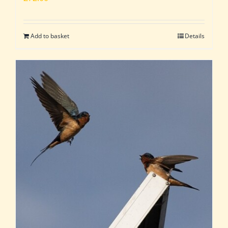
Add to basket
Details