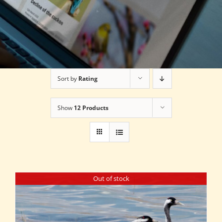
Sort by
Rating
Show
12 Products
Out of stock