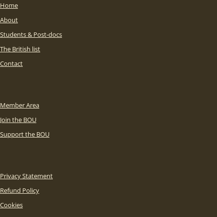
Home
About
Students & Post-docs
The British list
Contact
Member Area
Join the BOU
Support the BOU
Privacy Statement
Refund Policy
Cookies