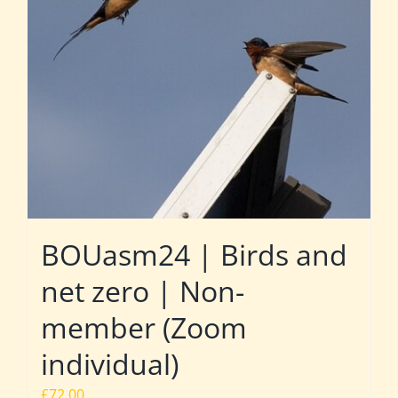
BOUasm24 | Birds and
net zero | Non-
member (Zoom
individual)
£
72.00