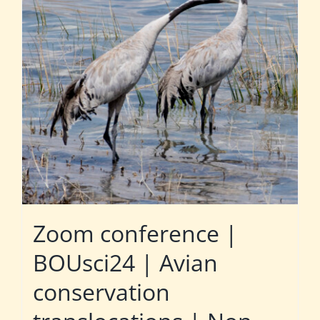
Zoom conference |
BOUsci24 | Avian
conservation