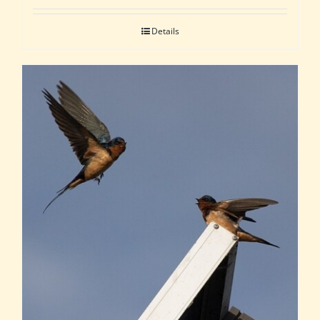
Details