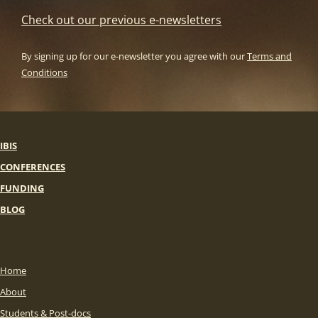
Check out our previous e-newsletters
By signing up for our e-newsletter you agree with our
Terms and
Conditions
IBIS
CONFERENCES
FUNDING
BLOG
Home
About
Students & Post-docs