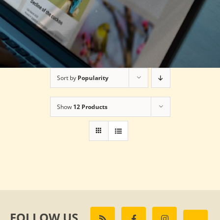
Sort by
Popularity
Show
12 Products
FOLLOW US