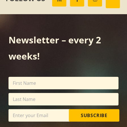
Newsletter – every 2
weeks!
SUBSCRIBE