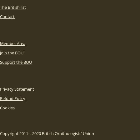
The British list
Contact
Member Area
Join the BOU
Support the BOU
Privacy Statement
Refund Policy
Cookies
Copyright 2011 – 2020 British Ornithologists’ Union