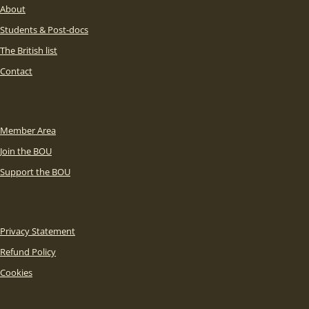
About
Students & Post-docs
The British list
Contact
Member Area
Join the BOU
Support the BOU
Privacy Statement
Refund Policy
Cookies