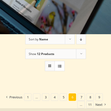
Sort by
Name
Show
12 Products
Previous
1
…
3
4
5
6
7
8
9
…
11
Next