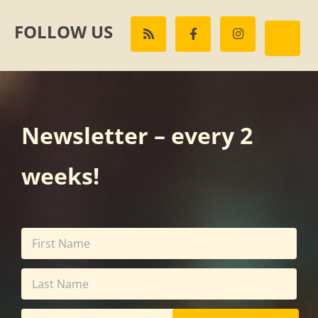
FOLLOW US
Newsletter – every 2
weeks!