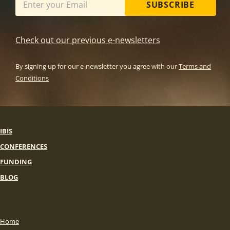
SUBSCRIBE
Check out our previous e-newsletters
By signing up for our e-newsletter you agree with our
Terms and
Conditions
IBIS
CONFERENCES
FUNDING
BLOG
Home