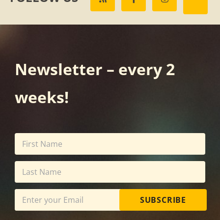
Newsletter – every 2
weeks!
SUBSCRIBE