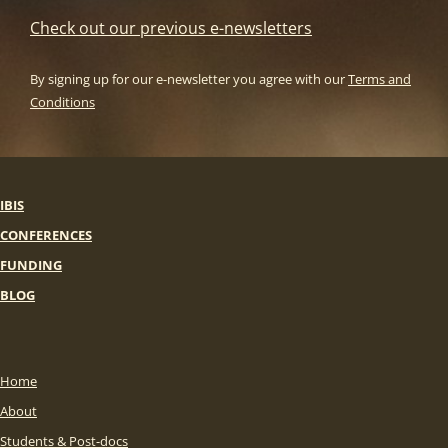
Check out our previous e-newsletters
By signing up for our e-newsletter you agree with our
Terms and
Conditions
IBIS
CONFERENCES
FUNDING
BLOG
Home
About
Students & Post-docs