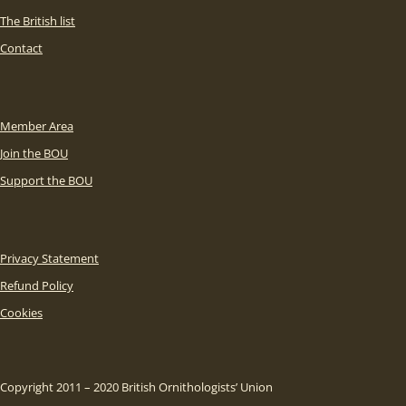
The British list
Contact
Member Area
Join the BOU
Support the BOU
Privacy Statement
Refund Policy
Cookies
Copyright 2011 – 2020 British Ornithologists’ Union