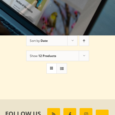
Sort by
Date
Show
12 Products
FOLLOW US