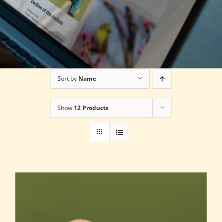
Sort by
Name
Show
12 Products