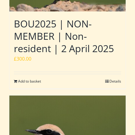
BOU2025 | NON-
MEMBER | Non-
resident | 2 April 2025
£
300.00
Add to basket
Details