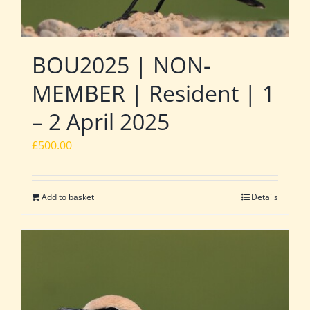
BOU2025 | NON-
MEMBER | Resident | 1
– 2 April 2025
£
500.00
Add to basket
Details