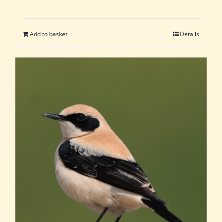
Add to basket
Details