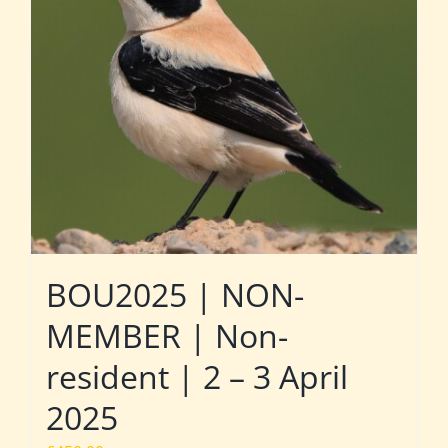
BOU2025 | NON-
MEMBER | Non-
resident | 2 – 3 April
2025