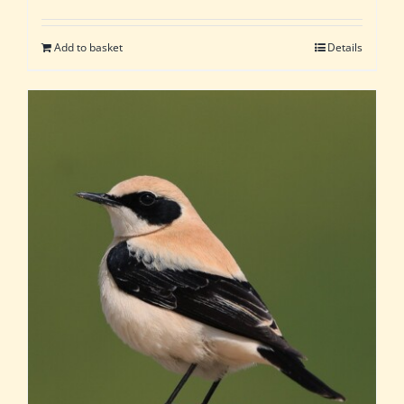
Add to basket
Details