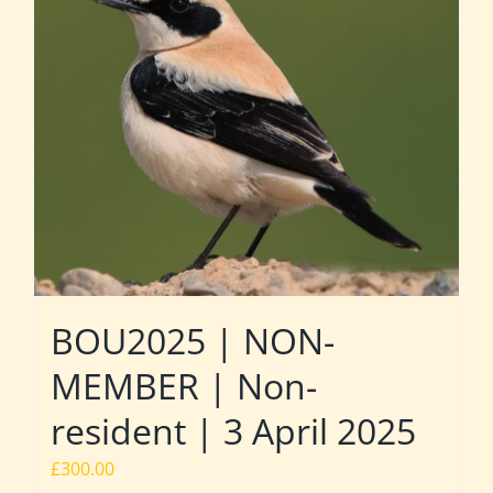
BOU2025 | NON-
MEMBER | Non-
resident | 3 April 2025
£
300.00