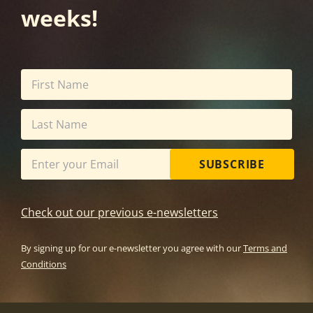
weeks!
SUBSCRIBE
Check out our previous e-newsletters
By signing up for our e-newsletter you agree with our
Terms and
Conditions