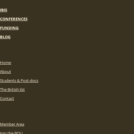
IBIS
CONFERENCES
FUNDING
BLOG
Home
About
Students & Post-docs
The British list
Contact
Member Area
Join the BOU