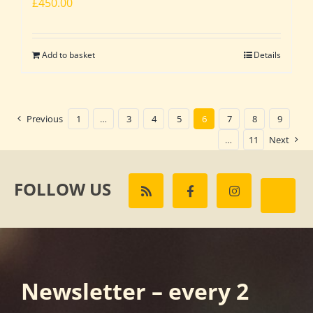
£
450.00
Add to basket
Details
Previous
1
…
3
4
5
6
7
8
9
…
11
Next
FOLLOW US
Newsletter – every 2