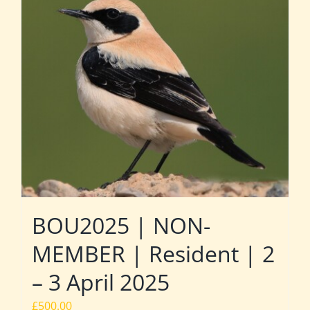
BOU2025 | NON-
MEMBER | Resident | 2
– 3 April 2025
£
500.00