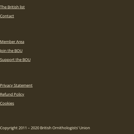
The British list
Contact
Member Area
Join the BOU
Support the BOU
Privacy Statement
Refund Policy
Cookies
Copyright 2011 – 2020 British Ornithologists’ Union