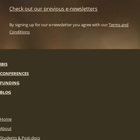
Check out our previous e-newsletters
By signing up for our e-newsletter you agree with our
Terms and
Conditions
IBIS
CONFERENCES
FUNDING
BLOG
Home
About
Students & Post-docs