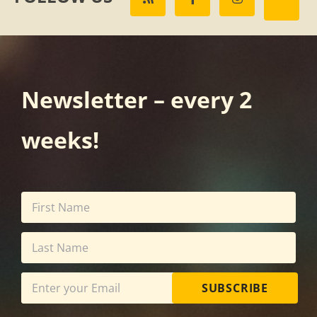
Newsletter – every 2
weeks!
SUBSCRIBE