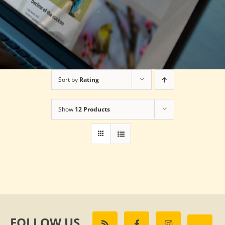
Sort by
Rating
Show
12 Products
FOLLOW US