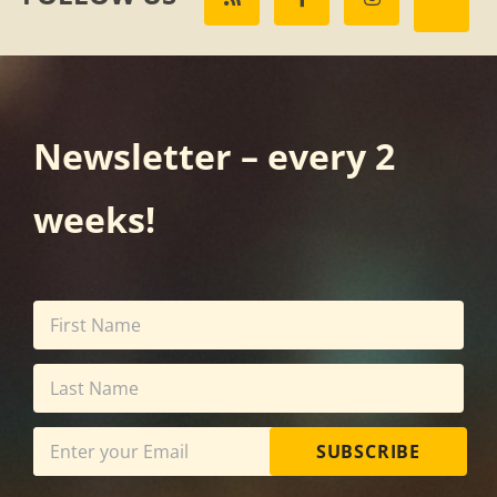
Newsletter – every 2
weeks!
SUBSCRIBE