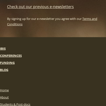
Check out our previous e-newsletters
By signing up for our e-newsletter you agree with our
Terms and
Conditions
IBIS
CONFERENCES
FUNDING
BLOG
Home
About
Students & Post-docs