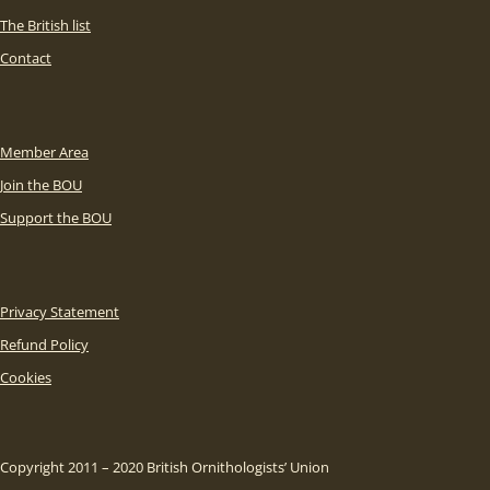
The British list
Contact
Member Area
Join the BOU
Support the BOU
Privacy Statement
Refund Policy
Cookies
Copyright 2011 – 2020 British Ornithologists’ Union