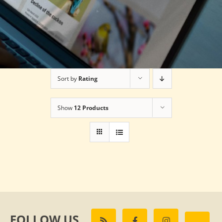
Sort by
Rating
Show
12 Products
FOLLOW US