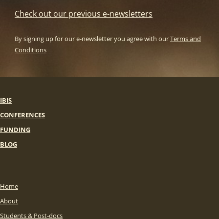
Check out our previous e-newsletters
By signing up for our e-newsletter you agree with our
Terms and
Conditions
IBIS
CONFERENCES
FUNDING
BLOG
Home
About
Students & Post-docs