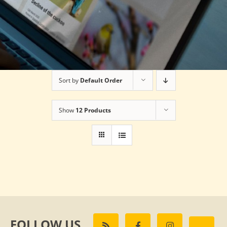
Sort by
Default Order
Show
12 Products
FOLLOW US