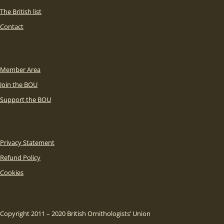
The British list
Contact
Member Area
Join the BOU
Support the BOU
Privacy Statement
Refund Policy
Cookies
Copyright 2011 – 2020 British Ornithologists’ Union