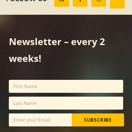
Newsletter – every 2
weeks!
SUBSCRIBE