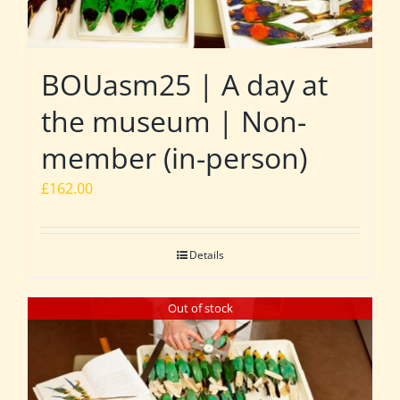
BOUasm25 | A day at
the museum | Non-
member (in-person)
£
162.00
Details
Out of stock