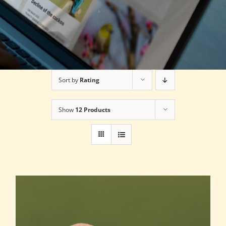
Sort by
Rating
Show
12 Products