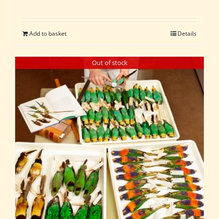
Add to basket
Details
Out of stock