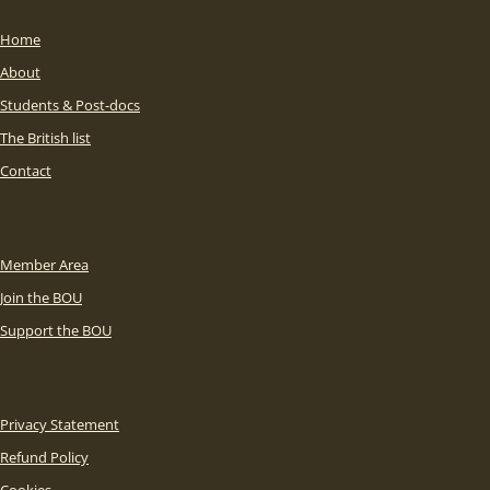
Home
About
Students & Post-docs
The British list
Contact
Member Area
Join the BOU
Support the BOU
Privacy Statement
Refund Policy