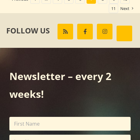
11
Next
FOLLOW US
Newsletter – every 2
weeks!