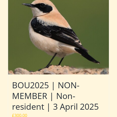
BOU2025 | NON-
MEMBER | Non-
resident | 3 April 2025
£
300.00