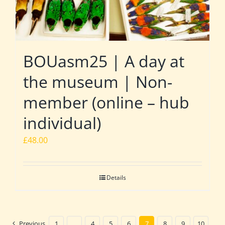
BOUasm25 | A day at
the museum | Non-
member (online – hub
individual)
£
48.00
Details
Previous
1
…
4
5
6
7
8
9
10