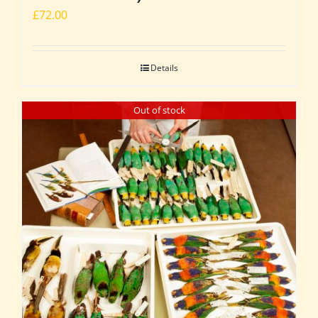
£
72.00
Details
Out of stock