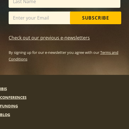
SUBSCRIBE
Check out our previous e-newsletters
By signing up for our e-newsletter you agree with our
Terms and
Conditions
IBIS
CONFERENCES
FUNDING
BLOG