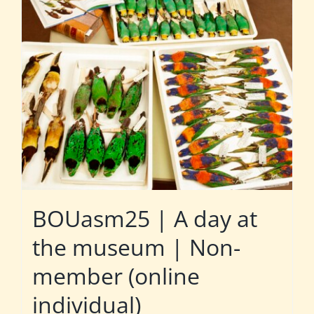
BOUasm25 | A day at
the museum | Non-
member (online
individual)