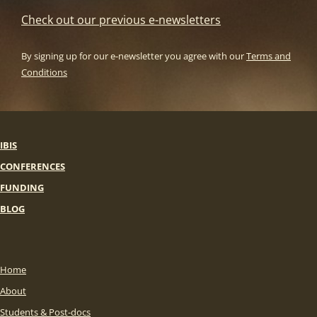
Check out our previous e-newsletters
By signing up for our e-newsletter you agree with our
Terms and
Conditions
IBIS
CONFERENCES
FUNDING
BLOG
Home
About
Students & Post-docs