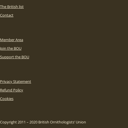
The British list
Contact
Member Area
Join the BOU
Support the BOU
Privacy Statement
Refund Policy
Cookies
Copyright 2011 – 2020 British Ornithologists’ Union