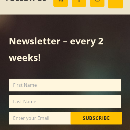
Newsletter – every 2
weeks!
SUBSCRIBE