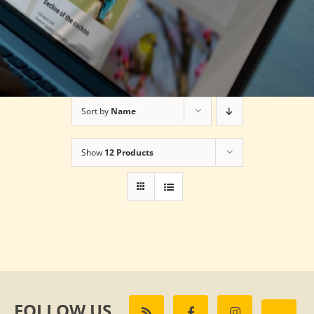
Sort by
Name
Show
12 Products
FOLLOW US