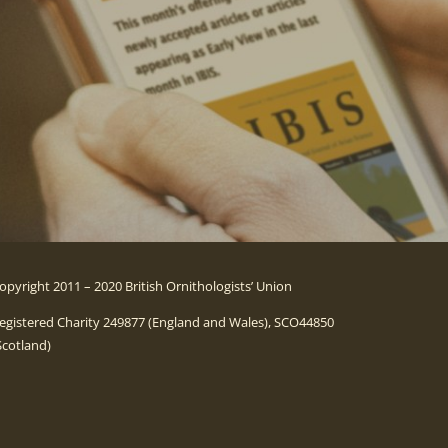
opyright 2011 – 2020 British Ornithologists’ Union
egistered Charity 249877 (England and Wales), SCO44850
Scotland)