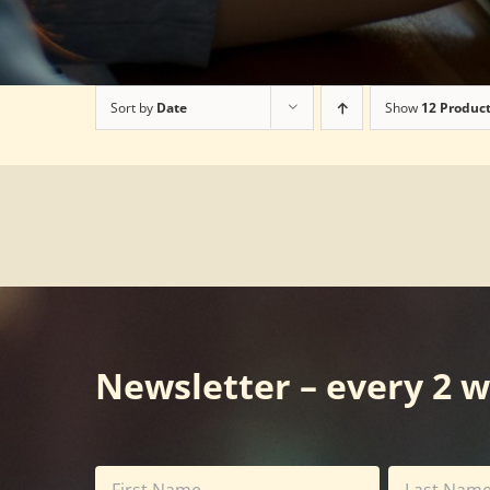
Sort by
Date
Show
12 Produc
Newsletter – every 2 