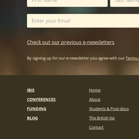
Check out our previous e-newsletters
By signing up for our e-newsletter you agree with our
Terms 
IBIS
Home
CONFERENCES
About
FUNDING
Students & Post-docs
BLOG
The British list
Contact