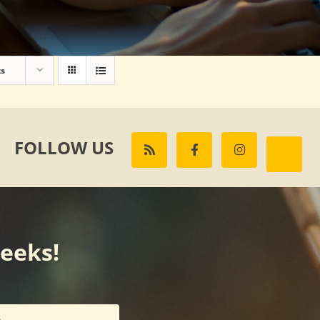
ts
FOLLOW US
weeks!