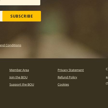
SUBSCRIBE
and Conditions
C
Member Area
Privacy Statement
Join the BOU
Refund Policy
R
(
Support the BOU
Cookies