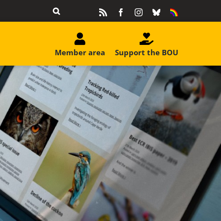
Rss
Facebook
Instagram
Bluesky
Equality
&
Diversity
Member area
Support the BOU