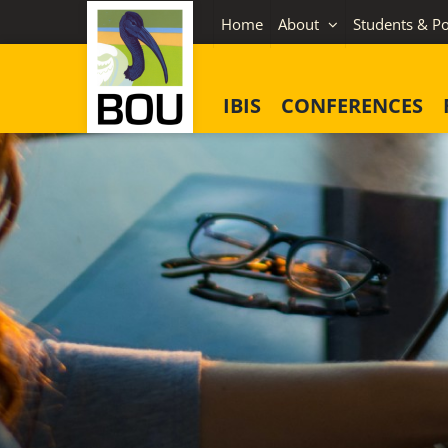
Skip
Home
About
Students & Po
to
content
IBIS
CONFERENCES