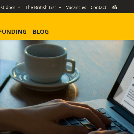
st-docs
The British List
Vacancies
Contact
FUNDING
BLOG