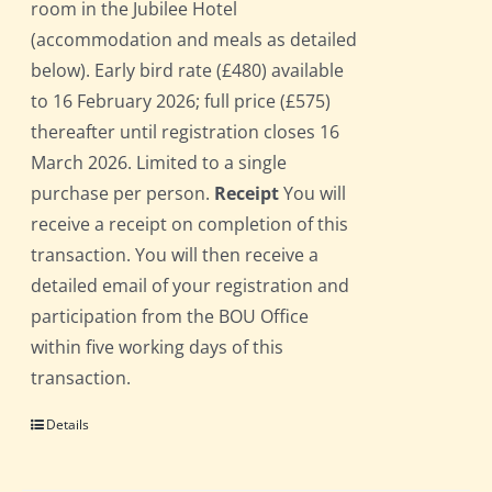
room in the Jubilee Hotel
(accommodation and meals as detailed
below). Early bird rate (£480) available
to 16 February 2026; full price (£575)
thereafter until registration closes 16
March 2026. Limited to a single
purchase per person.
Receipt
You will
receive a receipt on completion of this
transaction. You will then receive a
detailed email of your registration and
participation from the BOU Office
within five working days of this
transaction.
Details