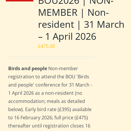
BOU2026 | NON-
MEMBER | Non-
resident | 31 March
– 1 April 2026
£
475.00
Birds and people
Non-member
registration to attend the BOU 'Birds
and people' conference for 31 March -
1 April 2026 as a non-resident (no
accommodation; meals as detailed
below). Early bird rate (£395) available
to 16 February 2026; full price (£475)
thereafter until registration closes 16