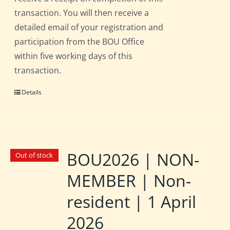
transaction. You will then receive a
detailed email of your registration and
participation from the BOU Office
within five working days of this
transaction.
Details
BOU2026 | NON-
Out of stock
MEMBER | Non-
resident | 1 April
2026