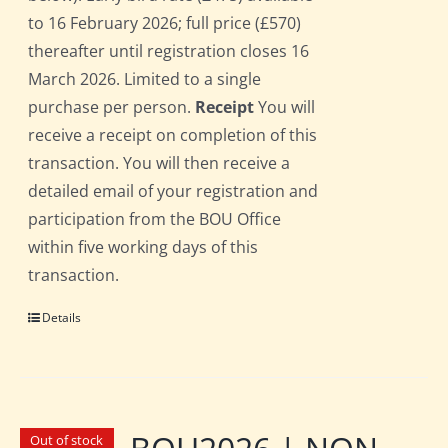
to 16 February 2026; full price (£570)
thereafter until registration closes 16
March 2026. Limited to a single
purchase per person.
Receipt
You will
receive a receipt on completion of this
transaction. You will then receive a
detailed email of your registration and
participation from the BOU Office
within five working days of this
transaction.
Details
Out of stock