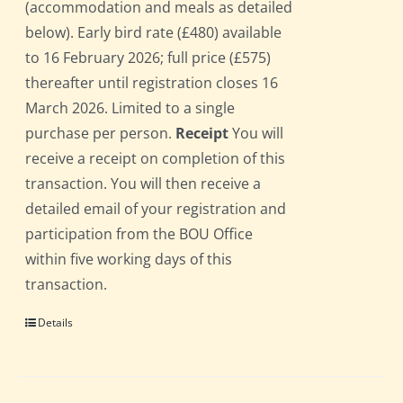
(accommodation and meals as detailed
below). Early bird rate (£480) available
to 16 February 2026; full price (£575)
thereafter until registration closes 16
March 2026. Limited to a single
purchase per person.
Receipt
You will
receive a receipt on completion of this
transaction. You will then receive a
detailed email of your registration and
participation from the BOU Office
within five working days of this
transaction.
Details