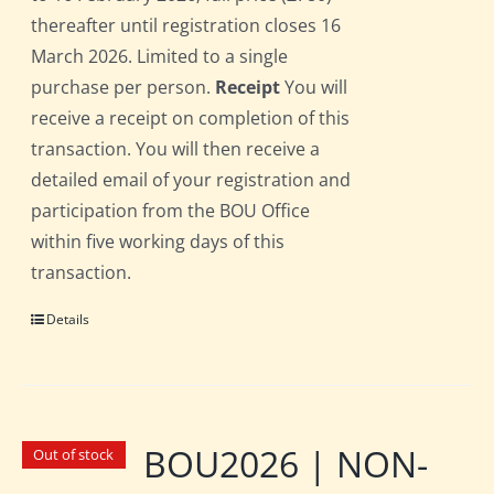
thereafter until registration closes 16
March 2026. Limited to a single
purchase per person.
Receipt
You will
receive a receipt on completion of this
transaction. You will then receive a
detailed email of your registration and
participation from the BOU Office
within five working days of this
transaction.
Details
BOU2026 | NON-
Out of stock