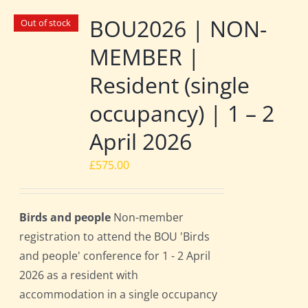
BOU2026 | NON-
Out of stock
MEMBER |
Resident (single
occupancy) | 1 – 2
April 2026
£
575.00
Birds and people
Non-member
registration to attend the BOU 'Birds
and people' conference for 1 - 2 April
2026 as a resident with
accommodation in a single occupancy