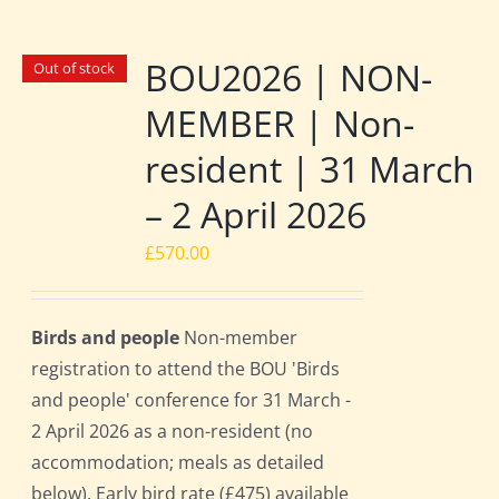
BOU2026 | NON-
Out of stock
MEMBER | Non-
resident | 31 March
– 2 April 2026
£
570.00
Birds and people
Non-member
registration to attend the BOU 'Birds
and people' conference for 31 March -
2 April 2026 as a non-resident (no
accommodation; meals as detailed
below). Early bird rate (£475) available