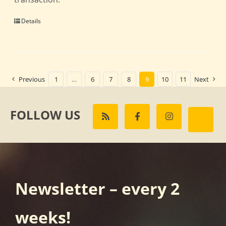
Details
Previous
1
…
6
7
8
9
10
11
Next
FOLLOW US
Newsletter – every 2
weeks!