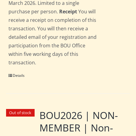
March 2026. Limited to a single
purchase per person.
Receipt
You will
receive a receipt on completion of this
transaction. You will then receive a
detailed email of your registration and
participation from the BOU Office
within five working days of this
transaction.
Details
BOU2026 | NON-
Out of stock
MEMBER | Non-