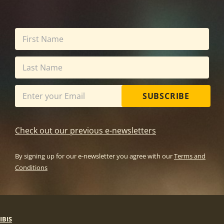
SUBSCRIBE
Check out our previous e-newsletters
By signing up for our e-newsletter you agree with our
Terms and
Conditions
IBIS