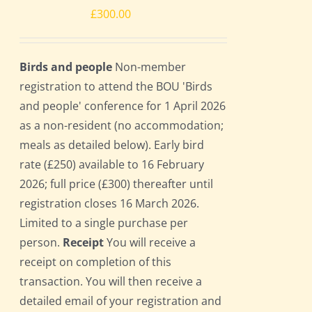
£
300.00
Birds and people
Non-member
registration to attend the BOU 'Birds
and people' conference for 1 April 2026
as a non-resident (no accommodation;
meals as detailed below). Early bird
rate (£250) available to 16 February
2026; full price (£300) thereafter until
registration closes 16 March 2026.
Limited to a single purchase per
person.
Receipt
You will receive a
receipt on completion of this
transaction. You will then receive a
detailed email of your registration and