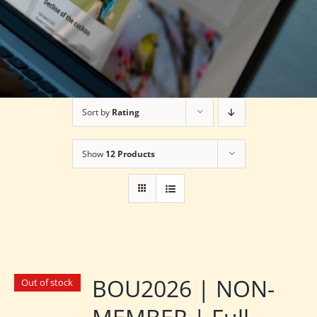
Sort by
Rating
Show
12 Products
BOU2026 | NON-
Out of stock