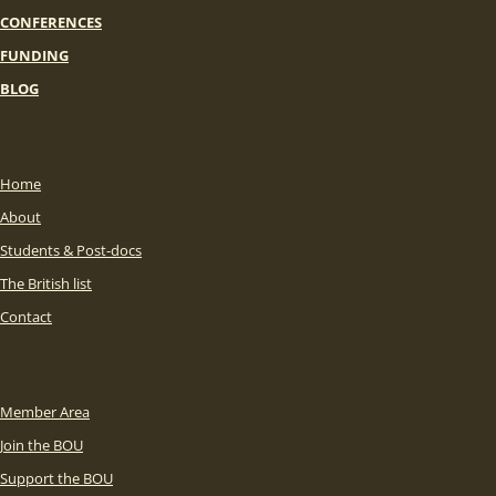
CONFERENCES
FUNDING
BLOG
Home
About
Students & Post-docs
The British list
Contact
Member Area
Join the BOU
Support the BOU