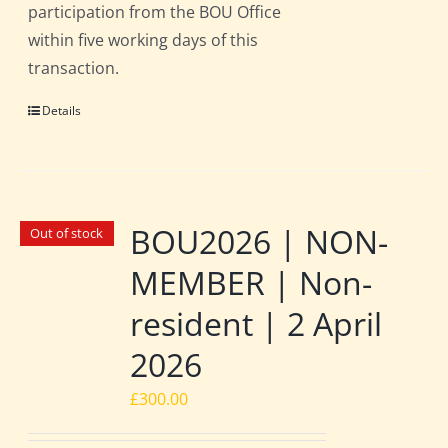
participation from the BOU Office
within five working days of this
transaction.
Details
BOU2026 | NON-
Out of stock
MEMBER | Non-
resident | 2 April
2026
£
300.00