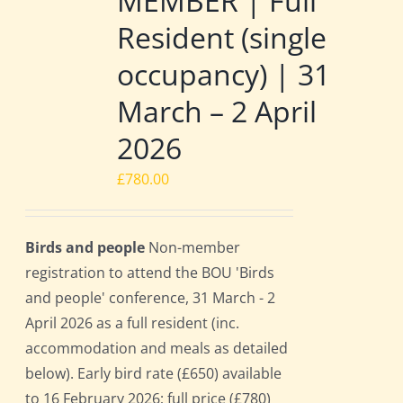
MEMBER | Full
Resident (single
occupancy) | 31
March – 2 April
2026
£
780.00
Birds and people
Non-member
registration to attend the BOU 'Birds
and people' conference, 31 March - 2
April 2026 as a full resident (inc.
accommodation and meals as detailed
below). Early bird rate (£650) available
to 16 February 2026; full price (£780)