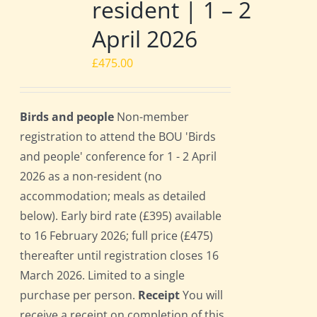
resident | 1 – 2
April 2026
£
475.00
Birds and people
Non-member
registration to attend the BOU 'Birds
and people' conference for 1 - 2 April
2026 as a non-resident (no
accommodation; meals as detailed
below). Early bird rate (£395) available
to 16 February 2026; full price (£475)
thereafter until registration closes 16
March 2026. Limited to a single
purchase per person.
Receipt
You will
receive a receipt on completion of this