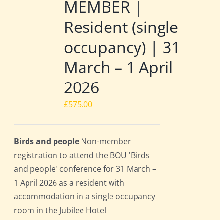
MEMBER |
Resident (single
occupancy) | 31
March – 1 April
2026
£
575.00
Birds and people
Non-member
registration to attend the BOU 'Birds
and people' conference for 31 March –
1 April 2026 as a resident with
accommodation in a single occupancy
room in the Jubilee Hotel