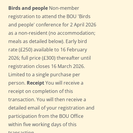
Birds and people
Non-member
registration to attend the BOU 'Birds
and people' conference for 2 April 2026
as a non-resident (no accommodation;
meals as detailed below). Early bird
rate (£250) available to 16 February
2026; full price (£300) thereafter until
registration closes 16 March 2026.
Limited to a single purchase per
person.
Receipt
You will receive a
receipt on completion of this
transaction. You will then receive a
detailed email of your registration and
participation from the BOU Office
within five working days of this
transaction.