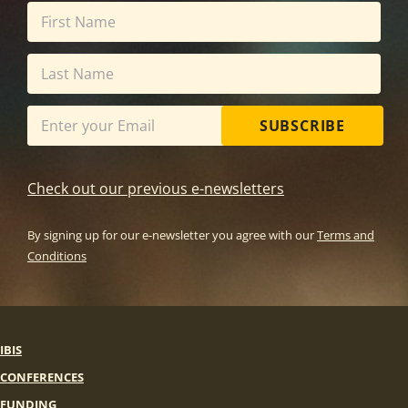
SUBSCRIBE
Check out our previous e-newsletters
By signing up for our e-newsletter you agree with our
Terms and
Conditions
IBIS
CONFERENCES
FUNDING