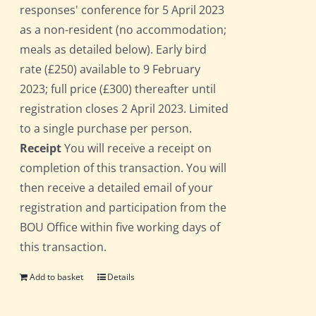
responses' conference for 5 April 2023
as a non-resident (no accommodation;
meals as detailed below). Early bird
rate (£250) available to 9 February
2023; full price (£300) thereafter until
registration closes 2 April 2023. Limited
to a single purchase per person.
Receipt
You will receive a receipt on
completion of this transaction. You will
then receive a detailed email of your
registration and participation from the
BOU Office within five working days of
this transaction.
Add to basket
Details