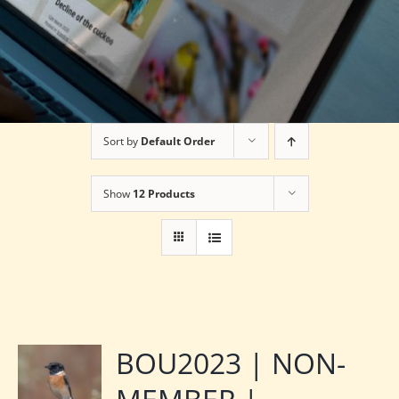
Sort by
Default Order
Show
12 Products
BOU2023 | NON-