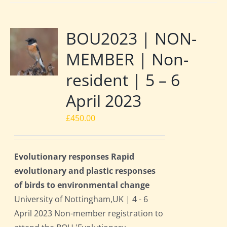
BOU2023 | NON-
MEMBER | Non-
resident | 5 – 6
April 2023
£
450.00
Evolutionary responses Rapid
evolutionary and plastic responses
of birds to environmental change
University of Nottingham,UK | 4 - 6
April 2023 Non-member registration to