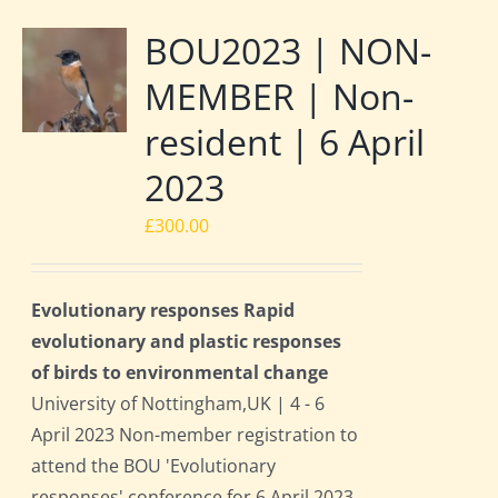
BOU2023 | NON-
MEMBER | Non-
resident | 6 April
2023
£
300.00
Evolutionary responses Rapid
evolutionary and plastic responses
of birds to environmental change
University of Nottingham,UK | 4 - 6
April 2023 Non-member registration to
attend the BOU 'Evolutionary
responses' conference for 6 April 2023