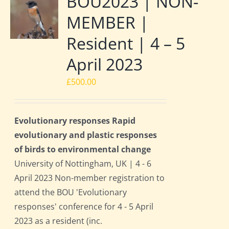
BOU2023 | NON-
MEMBER |
Resident | 4 – 5
April 2023
£
500.00
Evolutionary responses Rapid
evolutionary and plastic responses
of birds to environmental change
University of Nottingham, UK | 4 - 6
April 2023 Non-member registration to
attend the BOU 'Evolutionary
responses' conference for 4 - 5 April
2023 as a resident (inc.