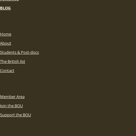
BLOG
Home
About
Students & Post-docs
The British list
Contact
Member Area
Join the BOU
Support the BOU