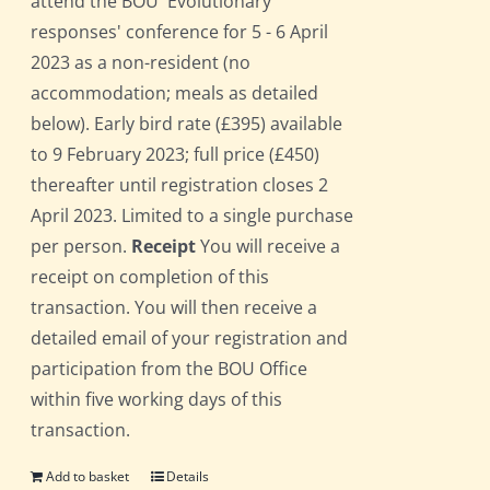
attend the BOU 'Evolutionary
responses' conference for 5 - 6 April
2023 as a non-resident (no
accommodation; meals as detailed
below). Early bird rate (£395) available
to 9 February 2023; full price (£450)
thereafter until registration closes 2
April 2023. Limited to a single purchase
per person.
Receipt
You will receive a
receipt on completion of this
transaction. You will then receive a
detailed email of your registration and
participation from the BOU Office
within five working days of this
transaction.
Add to basket
Details