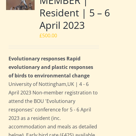
MEMBER |
Resident | 5 – 6
April 2023
£
500.00
Evolutionary responses Rapid
evolutionary and plastic responses
of birds to environmental change
University of Nottingham,UK | 4 - 6
April 2023 Non-member registration to
attend the BOU 'Evolutionary
responses' conference for 5 - 6 April
2023 as a resident (inc.
accommodation and meals as detailed
below). Early bird rate (£425) available