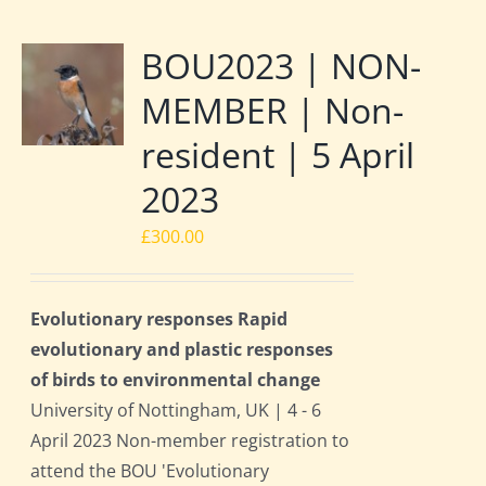
BOU2023 | NON-
MEMBER | Non-
resident | 5 April
2023
£
300.00
Evolutionary responses Rapid
evolutionary and plastic responses
of birds to environmental change
University of Nottingham, UK | 4 - 6
April 2023 Non-member registration to
attend the BOU 'Evolutionary