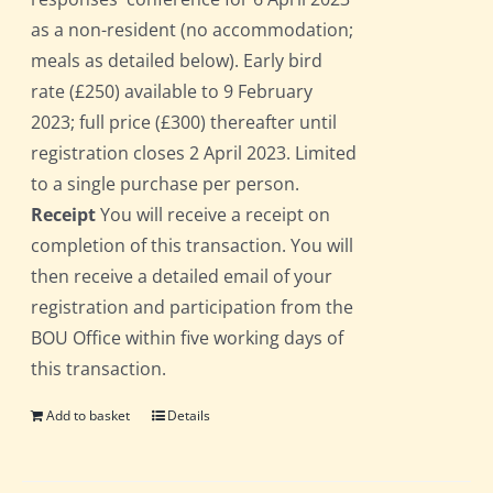
as a non-resident (no accommodation;
meals as detailed below). Early bird
rate (£250) available to 9 February
2023; full price (£300) thereafter until
registration closes 2 April 2023. Limited
to a single purchase per person.
Receipt
You will receive a receipt on
completion of this transaction. You will
then receive a detailed email of your
registration and participation from the
BOU Office within five working days of
this transaction.
Add to basket
Details