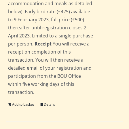
accommodation and meals as detailed
below). Early bird rate (£425) available
to 9 February 2023; full price (£500)
thereafter until registration closes 2
April 2023. Limited to a single purchase
per person.
Receipt
You will receive a
receipt on completion of this
transaction. You will then receive a
detailed email of your registration and
participation from the BOU Office
within five working days of this
transaction.
Add to basket
Details