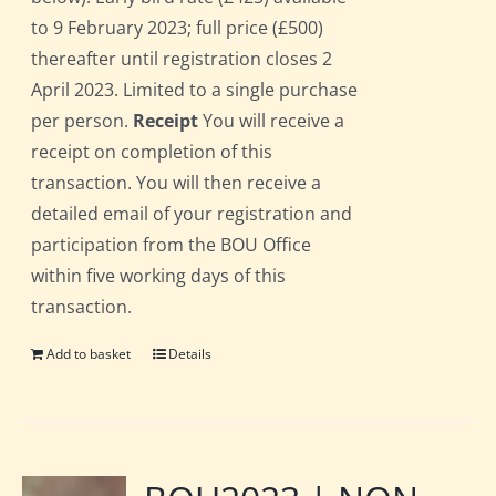
to 9 February 2023; full price (£500)
thereafter until registration closes 2
April 2023. Limited to a single purchase
per person.
Receipt
You will receive a
receipt on completion of this
transaction. You will then receive a
detailed email of your registration and
participation from the BOU Office
within five working days of this
transaction.
Add to basket
Details