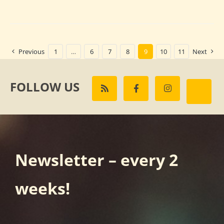
Previous
1
…
6
7
8
9
10
11
Next
FOLLOW US
Newsletter – every 2
weeks!