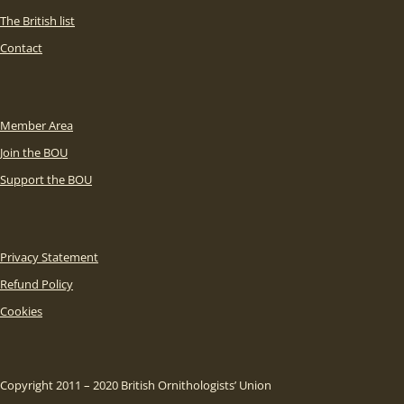
The British list
Contact
Member Area
Join the BOU
Support the BOU
Privacy Statement
Refund Policy
Cookies
Copyright 2011 – 2020 British Ornithologists’ Union