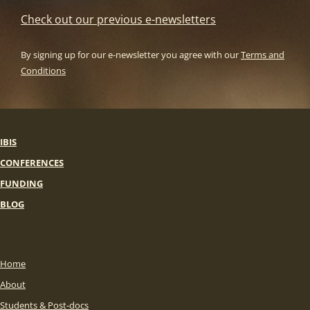
Check out our previous e-newsletters
By signing up for our e-newsletter you agree with our
Terms and
Conditions
IBIS
CONFERENCES
FUNDING
BLOG
Home
About
Students & Post-docs