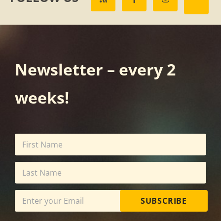
Newsletter – every 2
weeks!
SUBSCRIBE