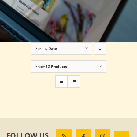
Sort by
Date
Show
12 Products
FOLLOW US