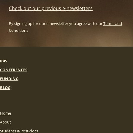
Check out our previous e-newsletters
By signing up for our e-newsletter you agree with our
Terms and
Conditions
IBIS
CONFERENCES
FUNDING
BLOG
Home
About
Students & Post-docs