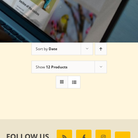
Sort by
Date
Show
12 Products
FOLLOW US