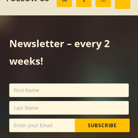
Newsletter – every 2
weeks!
SUBSCRIBE