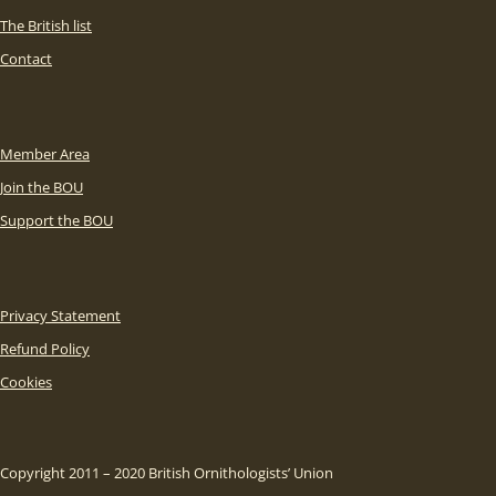
The British list
Contact
Member Area
Join the BOU
Support the BOU
Privacy Statement
Refund Policy
Cookies
Copyright 2011 – 2020 British Ornithologists’ Union