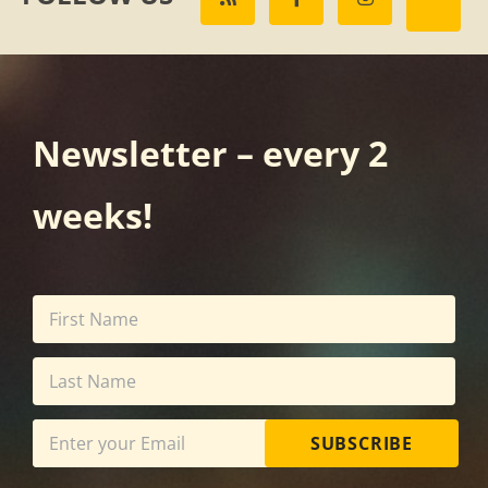
Newsletter – every 2
weeks!
SUBSCRIBE