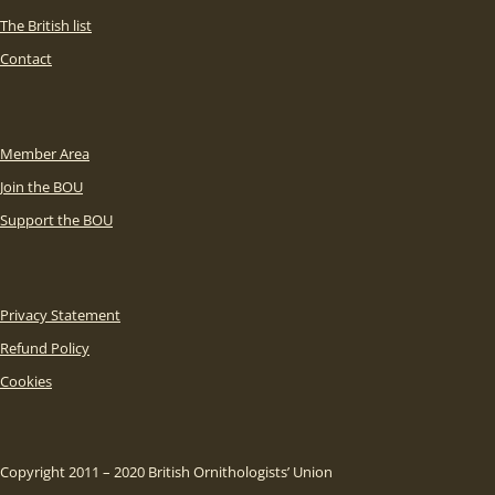
The British list
Contact
Member Area
Join the BOU
Support the BOU
Privacy Statement
Refund Policy
Cookies
Copyright 2011 – 2020 British Ornithologists’ Union