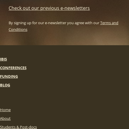
Check out our previous e-newsletters
By signing up for our e-newsletter you agree with our
Terms and
Conditions
IBIS
CONFERENCES
FUNDING
BLOG
Home
About
Students & Post-docs