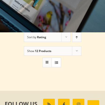
Sort by
Rating
Show
12 Products
FOLLOW US