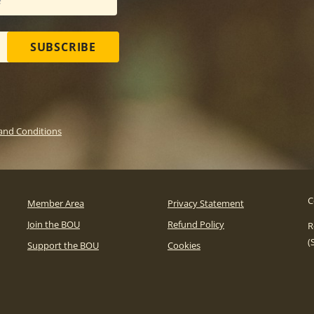
SUBSCRIBE
and Conditions
C
Member Area
Privacy Statement
Join the BOU
Refund Policy
R
(
Support the BOU
Cookies