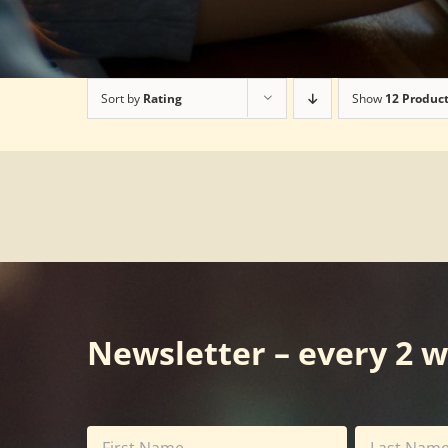
Sort by
Rating
Show
12 Produc
Newsletter – every 2 