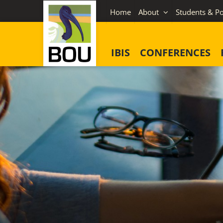
Skip
Home
About
Students & Po
to
content
IBIS
CONFERENCES