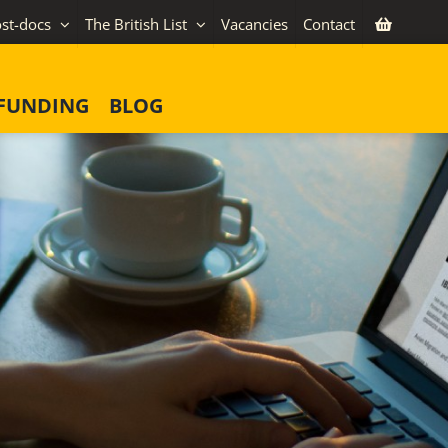
st-docs
The British List
Vacancies
Contact
FUNDING
BLOG