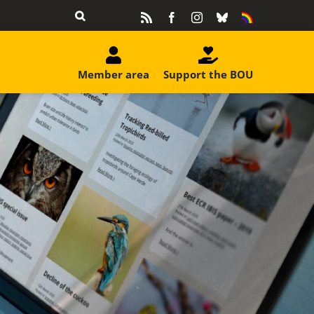
Rss
Facebook
Instagram
Bluesky
Equality
&
Diversity
Member area
Support the BOU