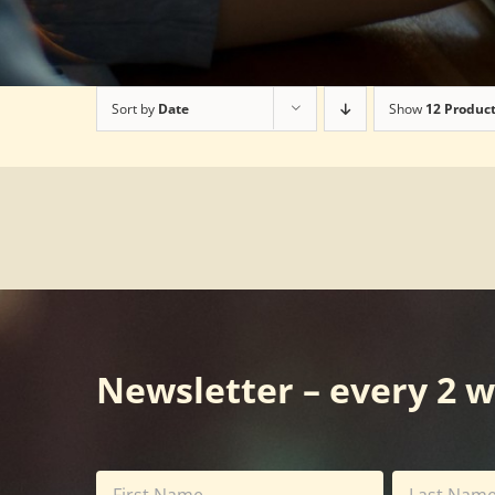
Sort by
Date
Show
12 Produc
Newsletter – every 2 