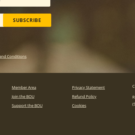
SUBSCRIBE
and Conditions
C
Member Area
Privacy Statement
Join the BOU
Refund Policy
R
(
Support the BOU
Cookies