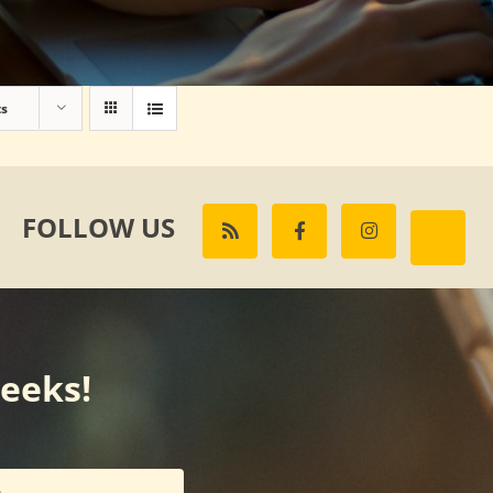
ts
FOLLOW US
weeks!