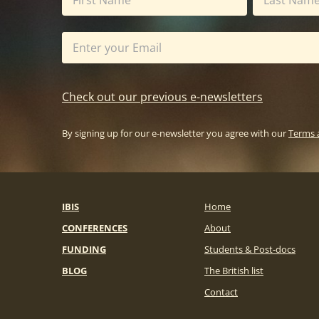
Check out our previous e-newsletters
By signing up for our e-newsletter you agree with our
Terms 
IBIS
Home
CONFERENCES
About
FUNDING
Students & Post-docs
BLOG
The British list
Contact