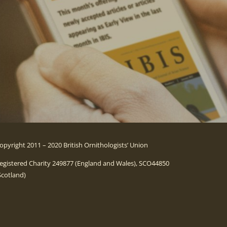
opyright 2011 – 2020 British Ornithologists’ Union
egistered Charity 249877 (England and Wales), SCO44850
Scotland)