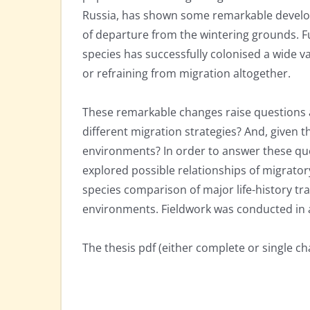
Russia, has shown some remarkable develop
of departure from the wintering grounds. Fu
species has successfully colonised a wide v
or refraining from migration altogether.
These remarkable changes raise questions ab
different migration strategies? And, given 
environments? In order to answer these que
explored possible relationships of migrator
species comparison of major life-history tra
environments. Fieldwork was conducted in 
The thesis pdf (either complete or single c