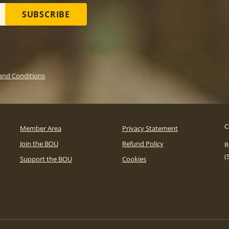
SUBSCRIBE
and Conditions
C
Member Area
Privacy Statement
Join the BOU
Refund Policy
R
(
Support the BOU
Cookies