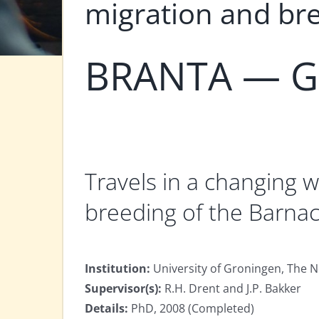
migration and br
BRANTA — Gö
Travels in a changing wo
breeding of the Barna
Institution:
University of Groningen, The 
Supervisor(s):
R.H. Drent and J.P. Bakker
Details:
PhD, 2008 (Completed)