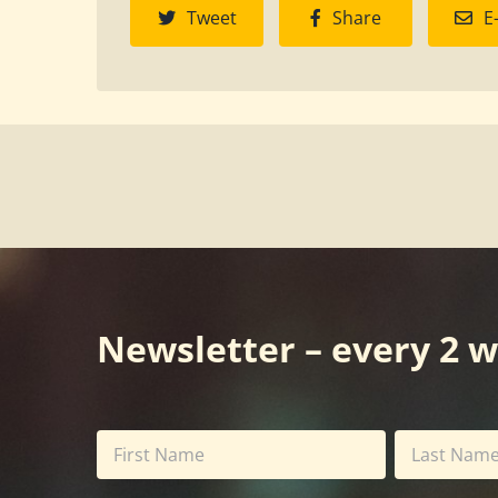
Tweet
Share
E
Newsletter – every 2 