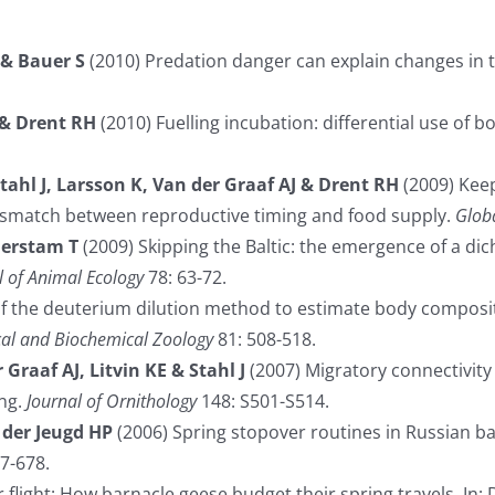
 & Bauer S
(2010) Predation danger can explain changes in t
 & Drent RH
(2010) Fuelling incubation: differential use of b
Stahl J, Larsson K, Van der Graaf AJ & Drent RH
(2009) Keep
mismatch between reproductive timing and food supply.
Glob
Alerstam T
(2009) Skipping the Baltic: the emergence of a di
l of Animal Ecology
78: 63-72.
of the deuterium dilution method to estimate body composit
cal and Biochemical Zoology
81: 508-518.
Graaf AJ, Litvin KE & Stahl J
(2007) Migratory connectivity 
ing.
Journal of Ornithology
148: S501-S514.
 der Jeugd HP
(2006) Spring stopover routines in Russian b
7-678.
flight: How barnacle geese budget their spring travels. In: 