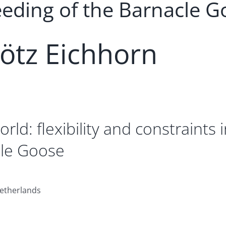
eeding of the Barnacle G
tz Eichhorn
rld: flexibility and constraints
cle Goose
Netherlands