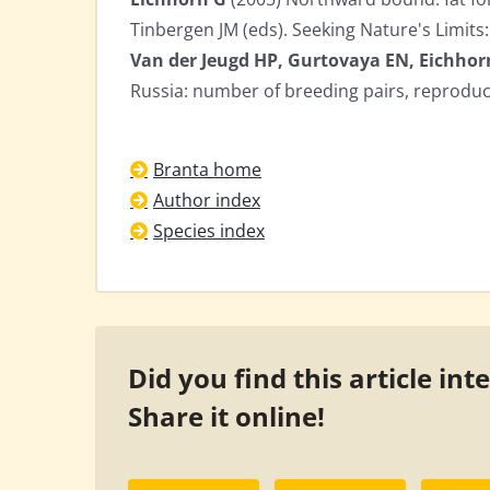
Tinbergen JM (eds). Seeking Nature's Limits: 
Van der Jeugd HP, Gurtovaya EN, Eichhor
Russia: number of breeding pairs, reprodu
Branta home
Author index
Species index
Did you find this article int
Share it online!