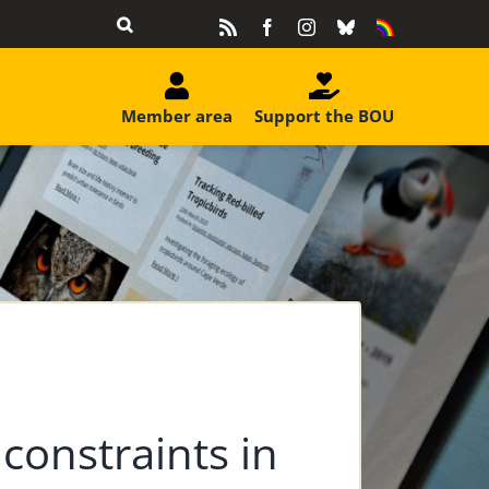
Rss
Facebook
Instagram
Bluesky
Equality
&
Diversity
Member area
Support the BOU
 constraints in