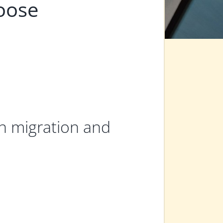
oose
 in migration and