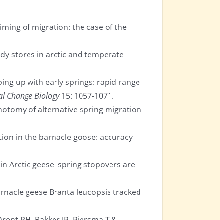
iming of migration: the case of the
ody stores in arctic and temperate-
ing up with early springs: rapid range
al Change Biology
15: 1057-1071.
chotomy of alternative spring migration
ion in the barnacle goose: accuracy
in Arctic geese: spring stopovers are
arnacle geese Branta leucopsis tracked
Drent RH, Bakker JP, Piersma T &