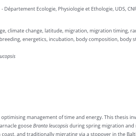
ien - Département Ecologie, Physiologie et Ethologie, UDS, C
e, climate change, latitude, migration, migration timing, ra
 breeding, energetics, incubation, body composition, body s
eucopsis
, optimising management of time and energy. This thesis inv
 barnacle goose
Branta leucopsis
during spring migration and
ast, and traditionally migrating via a stopover in the Balti