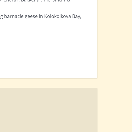
g barnacle geese in Kolokolkova Bay,