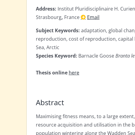
Address:
Institut Pluridisciplinaire H. Cur
Strasbourg
,
France
Email
Subject Keywords:
adaptation, global chang
reproduction, cost of reproduction, capital
Sea, Arctic
Species Keyword:
Barnacle Goose
Branta l
Thesis online
here
Abstract
Maximising fitness means, to a large extent
resource acquisition and utilisation in the
population wintering along the Wadden Sea co