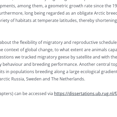
ments, among them, a geometric growth rate since the 195
rthermore, long being regarded as an obligate Arctic breed
ariety of habitats at temperate latitudes, thereby shortenin
out the flexibility of migratory and reproductive schedules
the context of global change, to what extent are animals cap
stions we tracked migratory geese by satellite and with the
y behaviour and breeding performance. Another central topi
its in populations breeding along a large ecological gradien
arctic Russia, Sweden and The Netherlands.
hapters) can be accessed via
https://dissertations.ub.rug.nl/