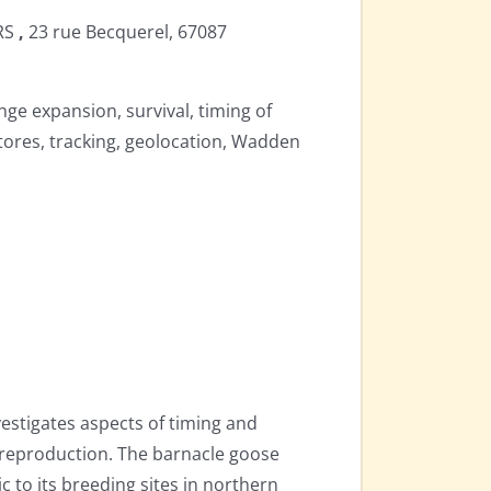
NRS
,
23 rue Becquerel,
67087
nge expansion, survival, timing of
tores, tracking, geolocation, Wadden
estigates aspects of timing and
 reproduction. The barnacle goose
c to its breeding sites in northern