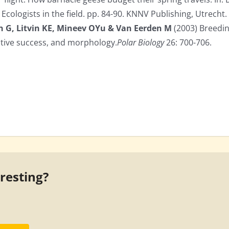
Ecologists in the field. pp. 84-90. KNNV Publishing, Utrecht.
n G, Litvin KE, Mineev OYu & Van Eerden M
(2003) Breedin
ctive success, and morphology.
Polar Biology
26: 700-706.
eresting?