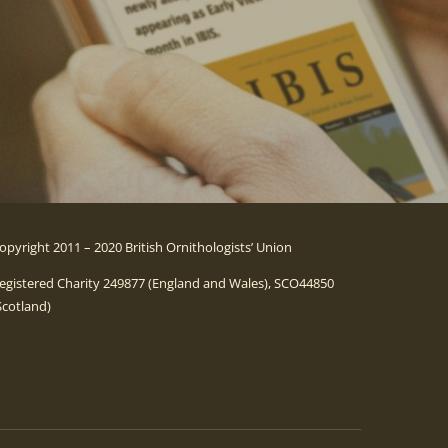
opyright 2011 – 2020 British Ornithologists’ Union
egistered Charity 249877 (England and Wales), SCO44850
Scotland)