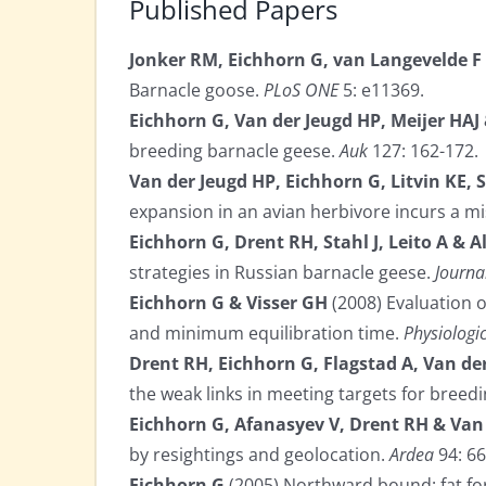
Published Papers
Jonker RM, Eichhorn G, van Langevelde F
Barnacle goose.
PLoS ONE
5: e11369.
Eichhorn G, Van der Jeugd HP, Meijer HAJ
breeding barnacle geese.
Auk
127: 162-172.
Van der Jeugd HP, Eichhorn G, Litvin KE, 
expansion in an avian herbivore incurs a 
Eichhorn G, Drent RH, Stahl J, Leito A & 
strategies in Russian barnacle geese.
Journa
Eichhorn G & Visser GH
(2008) Evaluation 
and minimum equilibration time.
Physiologi
Drent RH, Eichhorn G, Flagstad A, Van der 
the weak links in meeting targets for breed
Eichhorn G, Afanasyev V, Drent RH & Van
by resightings and geolocation.
Ardea
94: 66
Eichhorn G
(2005) Northward bound: fat for 