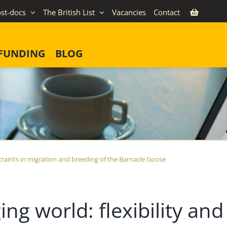
st-docs
The British List
Vacancies
Contact
FUNDING
BLOG
nstraints in migration and breeding of the Barnacle Goose
ing world: flexibility and