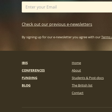
Check out our previous e-newsletters
By signing up for our e-newsletter you agree with our
Terms 
IBIS
Home
CONFERENCES
About
FUNDING
Students & Post-docs
BLOG
The British list
Contact