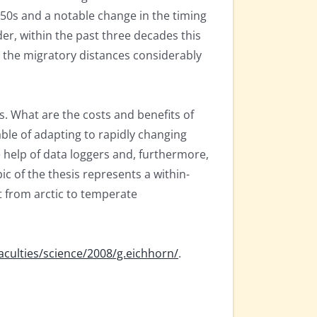
0s and a notable change in the timing
er, within the past three decades this
g the migratory distances considerably
. What are the costs and benefits of
able of adapting to rapidly changing
 help of data loggers and, furthermore,
c of the thesis represents a within-
t from arctic to temperate
faculties/science/2008/g.eichhorn/
.