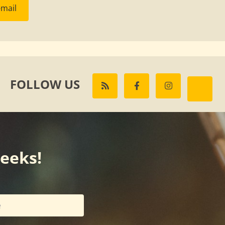
-mail
FOLLOW US
weeks!