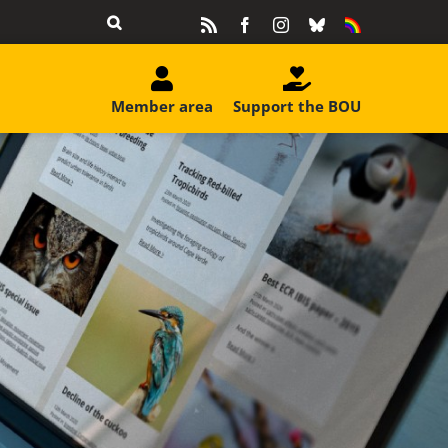
Rss
Facebook
Instagram
Bluesky
Equality
&
Diversity
Member area
Support the BOU