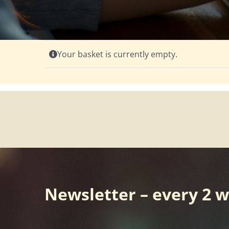
Your basket is currently empty.
Newsletter – every 2 