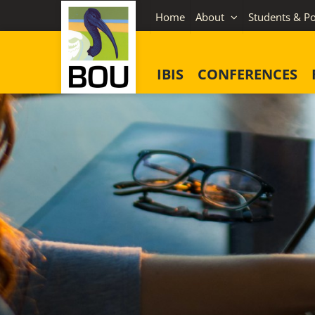
Skip
Home
About
Students & Po
to
content
IBIS
CONFERENCES