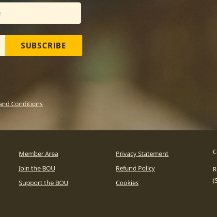
SUBSCRIBE
and Conditions
C
Member Area
Privacy Statement
Join the BOU
Refund Policy
R
(
Support the BOU
Cookies