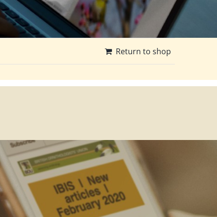
Return to shop