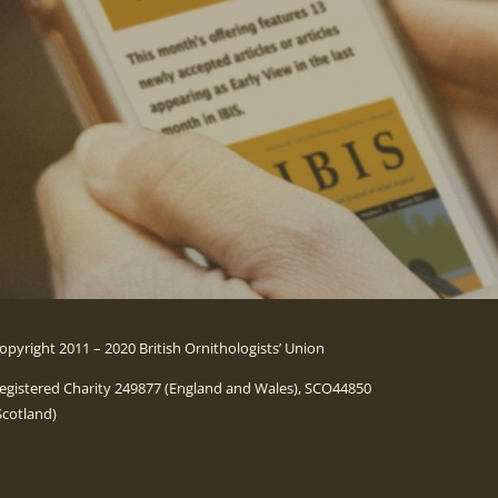
opyright 2011 – 2020 British Ornithologists’ Union
egistered Charity 249877 (England and Wales), SCO44850
Scotland)