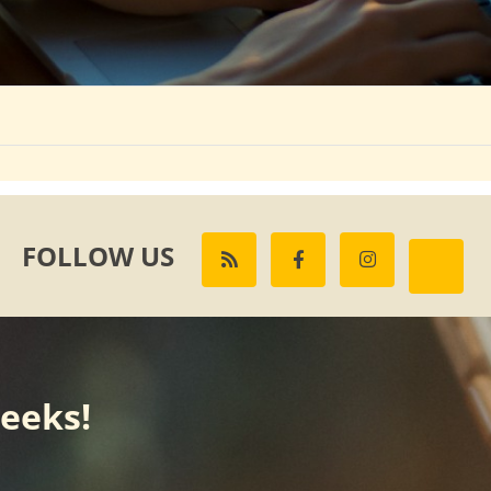
FOLLOW US
weeks!