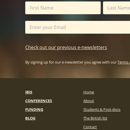
Check out our previous e-newsletters
By signing up for our e-newsletter you agree with our
Terms 
IBIS
Home
CONFERENCES
About
FUNDING
Students & Post-docs
BLOG
The British list
Contact