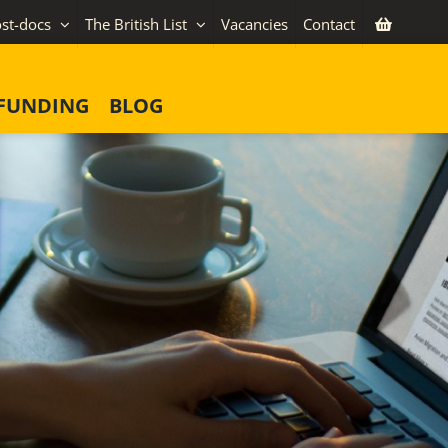
st-docs
The British List
Vacancies
Contact
FUNDING
BLOG