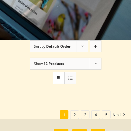
Sort by
Default Order
Show
12 Products
1
2
3
4
5
Next