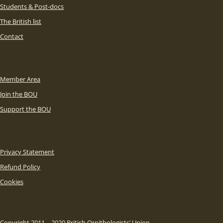
Students & Post-docs
The British list
Contact
Member Area
Join the BOU
Support the BOU
Privacy Statement
Refund Policy
Cookies
Copyright 2011 – 2020 British Ornithologists’ Union