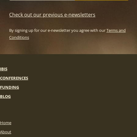
Check out our previous e-newsletters
By signing up for our e-newsletter you agree with our
Terms and
Conditions
IBIS
CONFERENCES
FUNDING
BLOG
Home
About