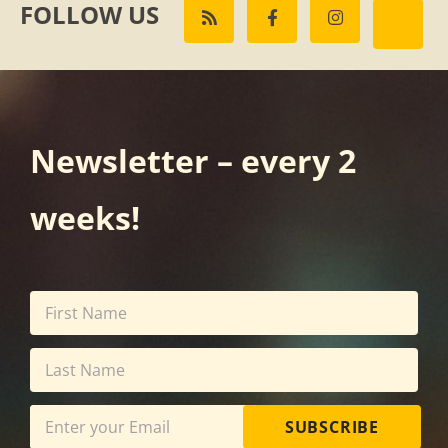
FOLLOW US
Newsletter – every 2
weeks!
SUBSCRIBE