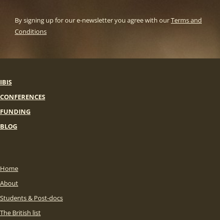
By signing up for our e-newsletter you agree with our
Terms and
Conditions
IBIS
CONFERENCES
FUNDING
BLOG
Home
About
Students & Post-docs
The British list