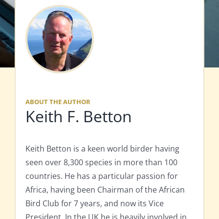
ABOUT THE AUTHOR
Keith F. Betton
Keith Betton is a keen world birder having
seen over 8,300 species in more than 100
countries. He has a particular passion for
Africa, having been Chairman of the African
Bird Club for 7 years, and now its Vice
President. In the UK he is heavily involved in