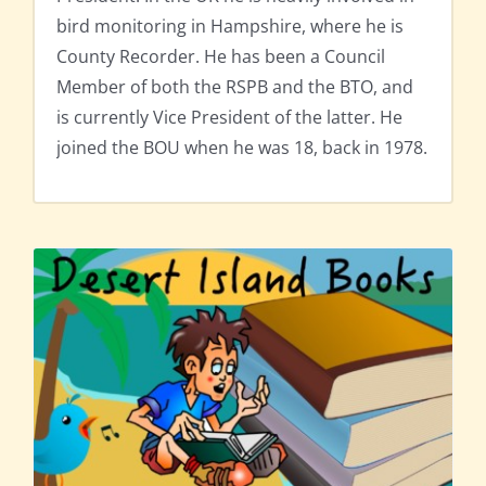
bird monitoring in Hampshire, where he is
County Recorder. He has been a Council
Member of both the RSPB and the BTO, and
is currently Vice President of the latter. He
joined the BOU when he was 18, back in 1978.