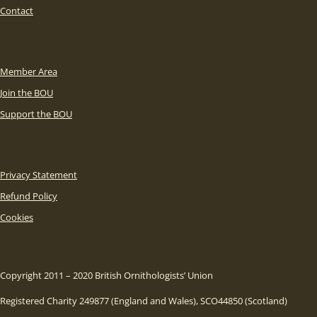
Contact
Member Area
Join the BOU
Support the BOU
Privacy Statement
Refund Policy
Cookies
Copyright 2011 – 2020 British Ornithologists’ Union
Registered Charity 249877 (England and Wales), SCO44850 (Scotland)