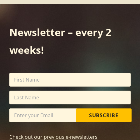
Newsletter – every 2
weeks!
SUBSCRIBE
Check out our previous e-newsletters