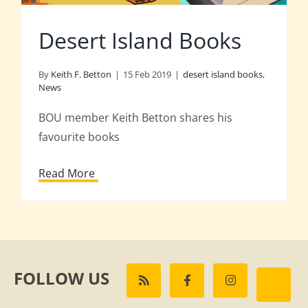
Desert Island Books
By
Keith F. Betton
|
15 Feb 2019
|
desert island books
,
News
BOU member Keith Betton shares his
favourite books
Read More
FOLLOW US