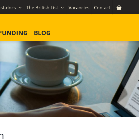
st-docs
The British List
Vacancies
Contact
FUNDING
BLOG
n