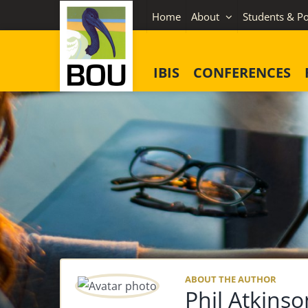
Skip
Home
About
Students & Po
to
content
IBIS
CONFERENCES
ABOUT THE AUTHOR
Phil Atkinso