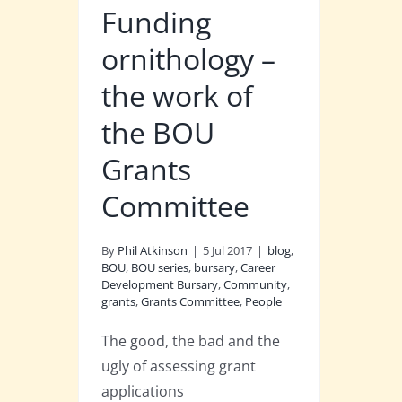
Funding
ornithology –
the work of
the BOU
Grants
Committee
By
Phil Atkinson
|
5 Jul 2017
|
blog
,
BOU
,
BOU series
,
bursary
,
Career
Development Bursary
,
Community
,
grants
,
Grants Committee
,
People
The good, the bad and the
ugly of assessing grant
applications