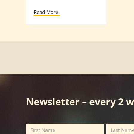
Read More
Newsletter – every 2 