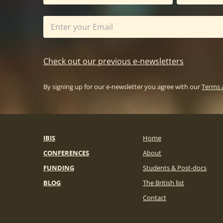
Check out our previous e-newsletters
By signing up for our e-newsletter you agree with our
Terms 
IBIS
Home
CONFERENCES
About
FUNDING
Students & Post-docs
BLOG
The British list
Contact