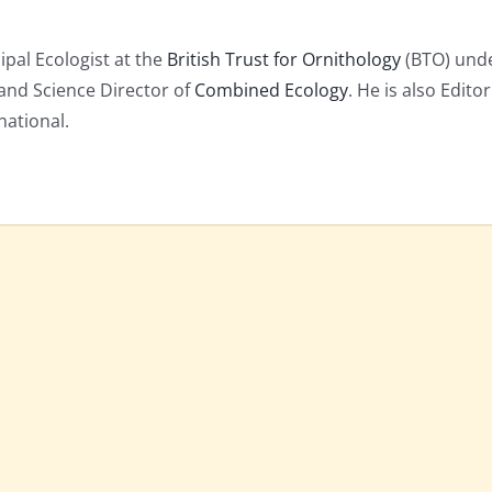
cipal Ecologist at the
British Trust for Ornithology
(BTO) unde
and Science Director of
Combined Ecology
. He is also Editor
national.