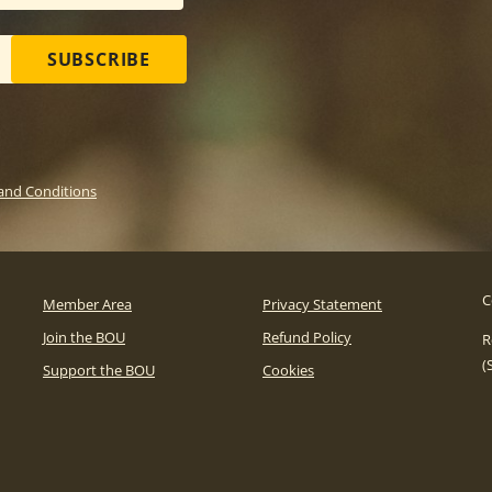
SUBSCRIBE
and Conditions
C
Member Area
Privacy Statement
Join the BOU
Refund Policy
R
(
Support the BOU
Cookies