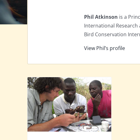
Phil Atkinson
is a Prin
International Research 
Bird Conservation Inter
View Phil’s profile