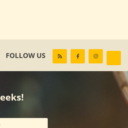
FOLLOW US
weeks!