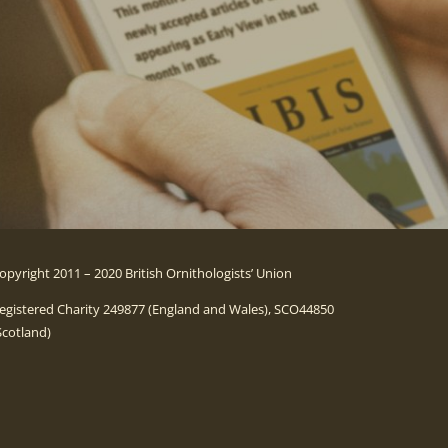
opyright 2011 – 2020 British Ornithologists’ Union
egistered Charity 249877 (England and Wales), SCO44850
Scotland)