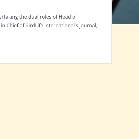
rtaking the dual roles of Head of
 in Chief of BirdLife International’s journal,