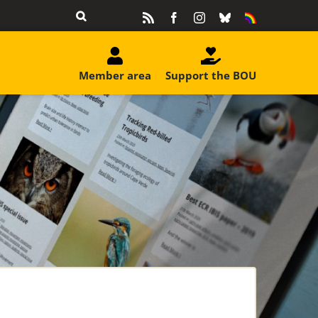
Rss
Facebook
Instagram
Bluesky
Equality
&
Diversity
Member area
Support the BOU