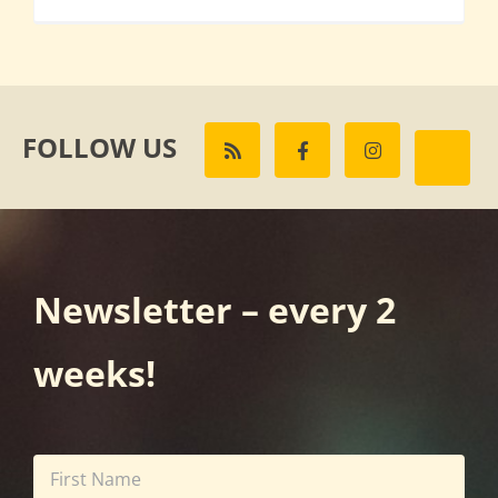
FOLLOW US
Newsletter – every 2
weeks!