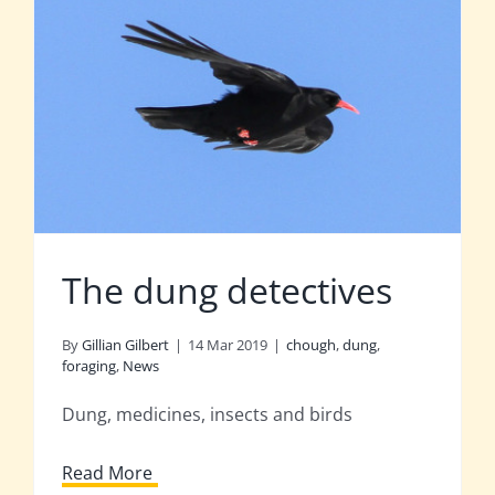
The dung detectives
By
Gillian Gilbert
|
14 Mar 2019
|
chough
,
dung
,
foraging
,
News
Dung, medicines, insects and birds
Read More