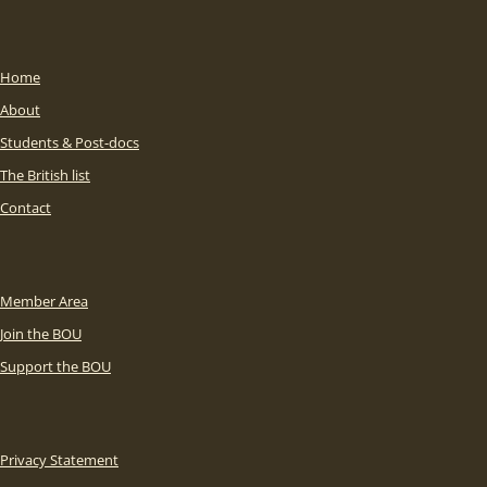
Home
About
Students & Post-docs
The British list
Contact
Member Area
Join the BOU
Support the BOU
Privacy Statement