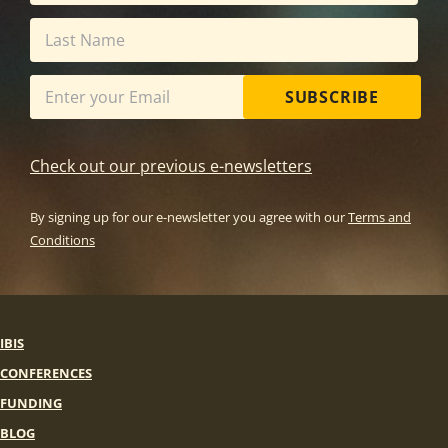
SUBSCRIBE
Check out our previous e-newsletters
By signing up for our e-newsletter you agree with our
Terms and
Conditions
IBIS
CONFERENCES
FUNDING
BLOG