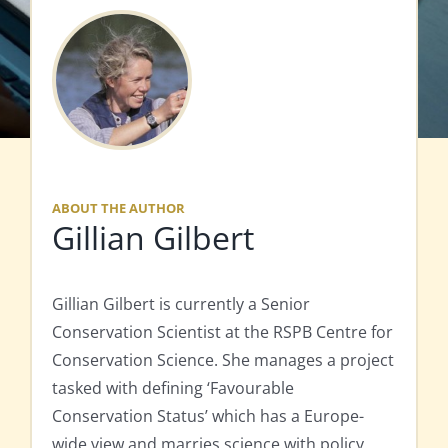
ABOUT THE AUTHOR
Gillian Gilbert
Gillian Gilbert is currently a Senior
Conservation Scientist at the RSPB Centre for
Conservation Science. She manages a project
tasked with defining ‘Favourable
Conservation Status’ which has a Europe-
wide view and marries science with policy.