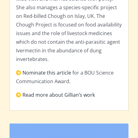
She also manages a species-specific project
on Red-billed Chough on Islay, UK. The
Chough Project is focused on food availability
issues and the role of livestock medicines
which do not contain the anti-parasitic agent
Ivermectin in the abundance of dung
invertebrates.
Nominate this article
for a BOU Science
Communication Award.
Read more about Gillian’s work