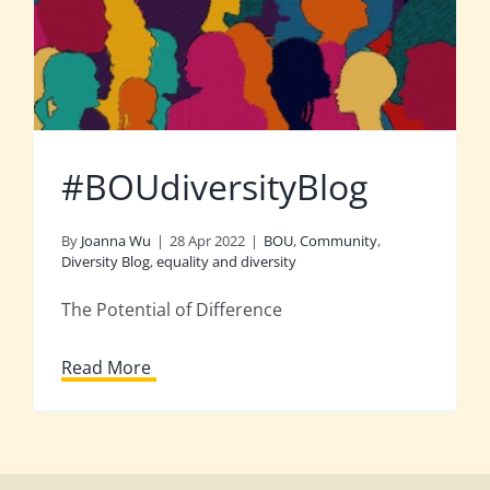
#BOUdiversityBlog
By
Joanna Wu
|
28 Apr 2022
|
BOU
,
Community
,
Diversity Blog
,
equality and diversity
The Potential of Difference
Read More