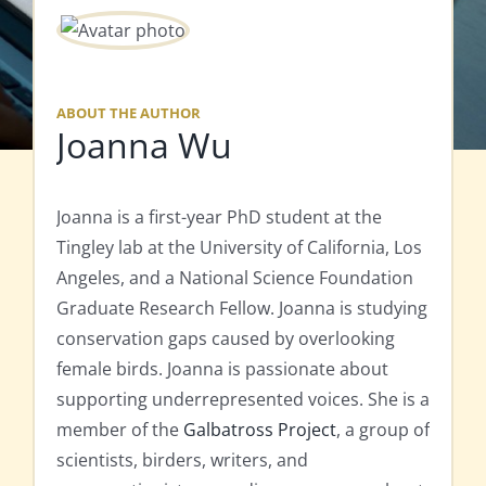
ABOUT THE AUTHOR
Joanna Wu
Joanna is a first-year PhD student at the
Tingley lab at the University of California, Los
Angeles, and a National Science Foundation
Graduate Research Fellow. Joanna is studying
conservation gaps caused by overlooking
female birds. Joanna is passionate about
supporting underrepresented voices. She is a
member of the
Galbatross Project
, a group of
scientists, birders, writers, and