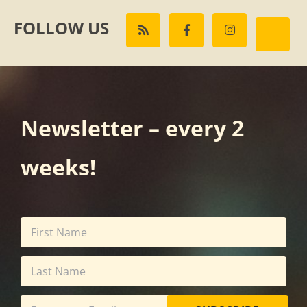
FOLLOW US
Newsletter – every 2
weeks!