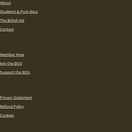
About
Students & Post-docs
The British list
Contact
Member Area
Join the BOU
Support the BOU
Privacy Statement
Refund Policy
Cookies