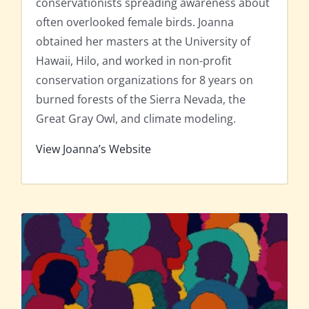
conservationists spreading awareness about
often overlooked female birds. Joanna
obtained her masters at the University of
Hawaii, Hilo, and worked in non-profit
conservation organizations for 8 years on
burned forests of the Sierra Nevada, the
Great Gray Owl, and climate modeling.
View Joanna’s Website