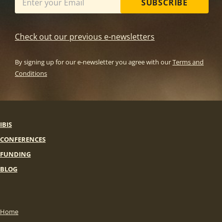
SUBSCRIBE
Check out our previous e-newsletters
By signing up for our e-newsletter you agree with our
Terms and
Conditions
IBIS
CONFERENCES
FUNDING
BLOG
Home