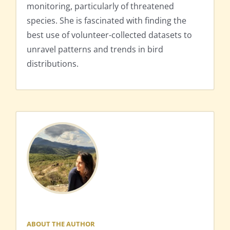
monitoring, particularly of threatened
species. She is fascinated with finding the
best use of volunteer-collected datasets to
unravel patterns and trends in bird
distributions.
ABOUT THE AUTHOR