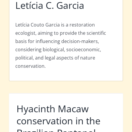
Letícia C. Garcia
Letícia Couto Garcia is a restoration
ecologist, aiming to provide the scientific
basis for influencing decision-makers,
considering biological, socioeconomic,
political, and legal aspects of nature
conservation.
Hyacinth Macaw
conservation in the