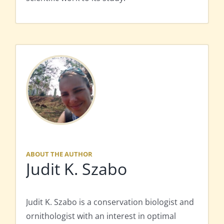
ABOUT THE AUTHOR
Judit K. Szabo
Judit K. Szabo is a conservation biologist and
ornithologist with an interest in optimal