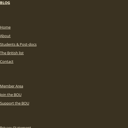
BLOG
Home
About
Students & Post-docs
The British list
Contact
Member Area
Join the BOU
Support the BOU
Privacy Statement