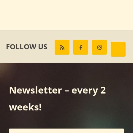
FOLLOW US
Newsletter – every 2
weeks!