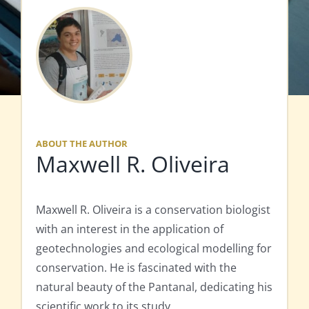
ABOUT THE AUTHOR
Maxwell R. Oliveira
Maxwell R. Oliveira is a conservation biologist
with an interest in the application of
geotechnologies and ecological modelling for
conservation. He is fascinated with the
natural beauty of the Pantanal, dedicating his
scientific work to its study.