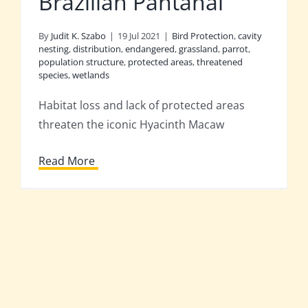
Brazilian Pantanal
By
Judit K. Szabo
|
19 Jul 2021
|
Bird Protection
,
cavity
nesting
,
distribution
,
endangered
,
grassland
,
parrot
,
population structure
,
protected areas
,
threatened
species
,
wetlands
Habitat loss and lack of protected areas
threaten the iconic Hyacinth Macaw
Read More