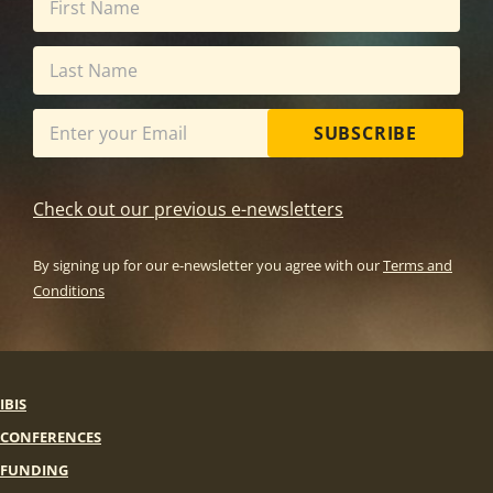
SUBSCRIBE
Check out our previous e-newsletters
By signing up for our e-newsletter you agree with our
Terms and
Conditions
IBIS
CONFERENCES
FUNDING