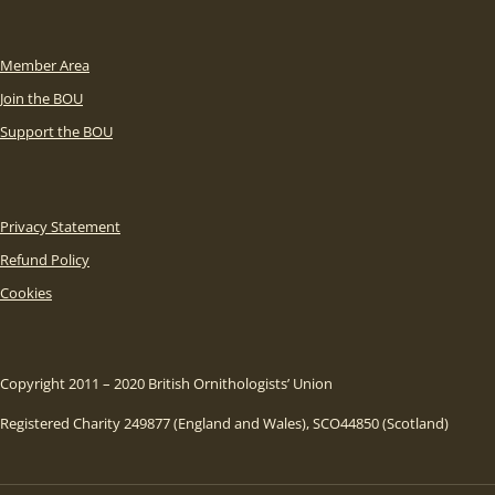
Member Area
Join the BOU
Support the BOU
Privacy Statement
Refund Policy
Cookies
Copyright 2011 – 2020 British Ornithologists’ Union
Registered Charity 249877 (England and Wales), SCO44850 (Scotland)