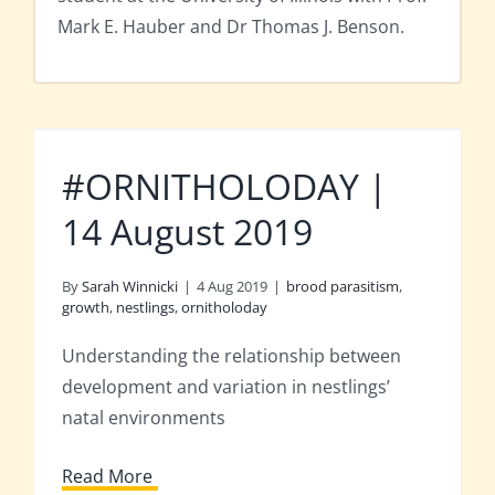
Mark E. Hauber and Dr Thomas J. Benson.
#ORNITHOLODAY |
14 August 2019
By
Sarah Winnicki
|
4 Aug 2019
|
brood parasitism
,
growth
,
nestlings
,
ornitholoday
Understanding the relationship between
development and variation in nestlings’
natal environments
Read More