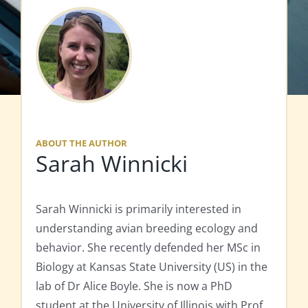
ABOUT THE AUTHOR
Sarah Winnicki
Sarah Winnicki is primarily interested in
understanding avian breeding ecology and
behavior. She recently defended her MSc in
Biology at Kansas State University (US) in the
lab of Dr Alice Boyle. She is now a PhD
student at the University of Illinois with Prof.