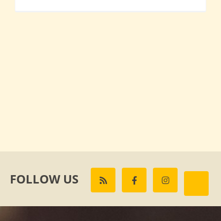
FOLLOW US