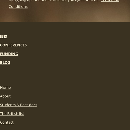
Conditions
IBIS
CONFERENCES
FUNDING
BLOG
Home
About
Students & Post-docs
The British list
Contact