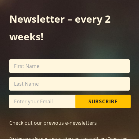
Newsletter – every 2
weeks!
SUBSCRIBE
Check out our previous e-newsletters
By signing up for our e-newsletter you agree with our
Terms and