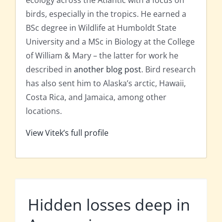
ecology across the Atlantic with a focus on
birds, especially in the tropics. He earned a
BSc degree in Wildlife at Humboldt State
University and a MSc in Biology at the College
of William & Mary – the latter for work he
described in
another blog post
. Bird research
has also sent him to Alaska’s arctic, Hawaii,
Costa Rica, and Jamaica, among other
locations.
View Vitek’s full profile
Hidden losses deep in