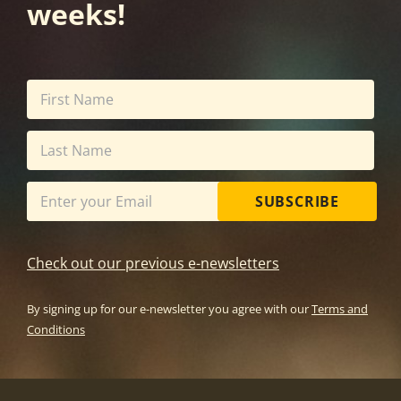
weeks!
SUBSCRIBE
Check out our previous e-newsletters
By signing up for our e-newsletter you agree with our
Terms and
Conditions