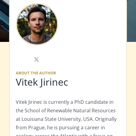
X
ABOUT THE AUTHOR
Vitek Jirinec
Vitek Jirinec is currently a PhD candidate in
the School of Renewable Natural Resources
at Louisiana State University, USA. Originally
from Prague, he is pursuing a career in