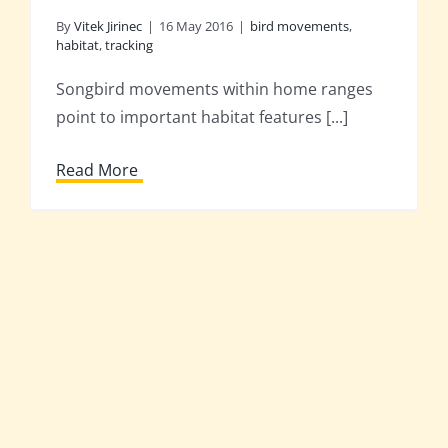
By
Vitek Jirinec
|
16 May 2016
|
bird movements
,
habitat
,
tracking
Songbird movements within home ranges
point to important habitat features [...]
Read More