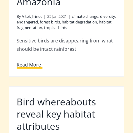
Amazonia
By
Vitek Jirinec
|
25 Jan 2021
|
climate change
,
diversity
,
endangered
,
forest birds
,
habitat degradation
,
habitat
fragmentation
,
tropical birds
Sensitive birds are disappearing from what
should be intact rainforest
Read More
Bird whereabouts
reveal key habitat
attributes