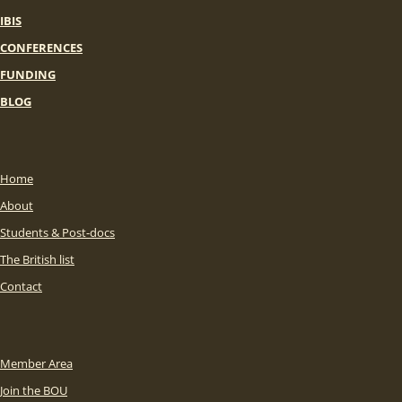
IBIS
CONFERENCES
FUNDING
BLOG
Home
About
Students & Post-docs
The British list
Contact
Member Area
Join the BOU