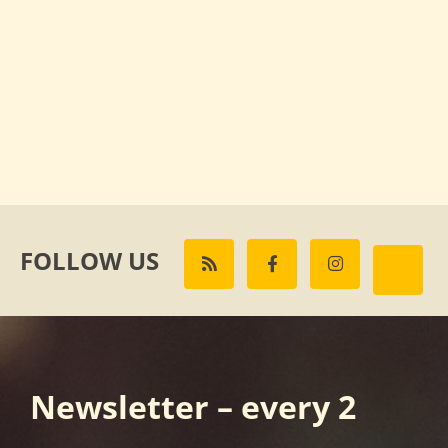
FOLLOW US
Newsletter – every 2