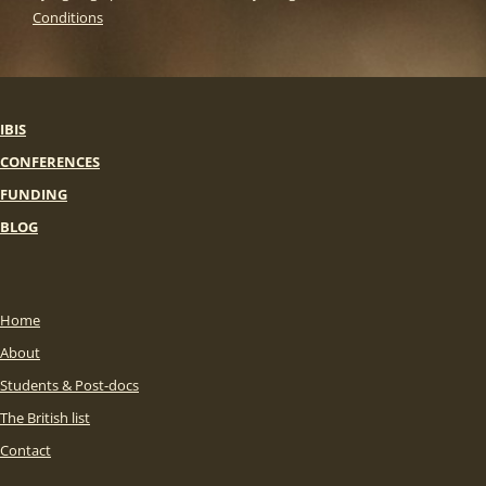
Conditions
IBIS
CONFERENCES
FUNDING
BLOG
Home
About
Students & Post-docs
The British list
Contact