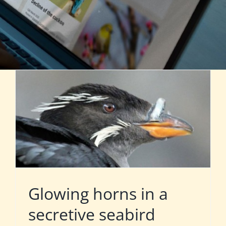
Glowing horns in a
secretive seabird