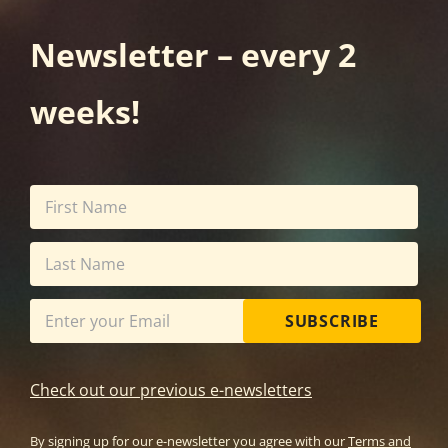
Newsletter – every 2
weeks!
SUBSCRIBE
Check out our previous e-newsletters
By signing up for our e-newsletter you agree with our
Terms and