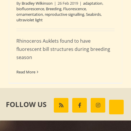
By
Bradley Wilkinson
|
26 Feb 2019
|
adaptation
,
biofluorescence
,
Breeding
,
Fluorescence
,
ornamentation
,
reproductive signalling
,
Seabirds
,
ultraviolet light
Rhinoceros Auklets found to have
fluorescent bill structures during breeding
season
Read More
FOLLOW US