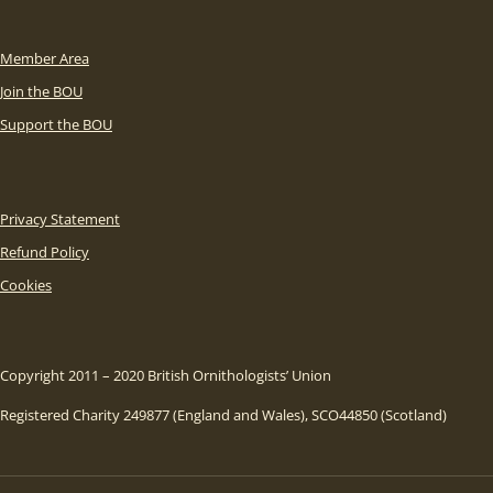
Member Area
Join the BOU
Support the BOU
Privacy Statement
Refund Policy
Cookies
Copyright 2011 – 2020 British Ornithologists’ Union
Registered Charity 249877 (England and Wales), SCO44850 (Scotland)